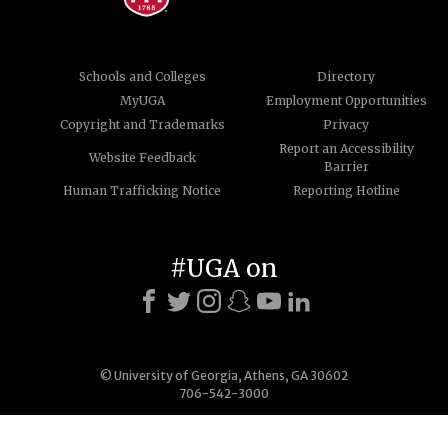
Schools and Colleges
Directory
MyUGA
Employment Opportunities
Copyright and Trademarks
Privacy
Report an Accessibility
Website Feedback
Barrier
Human Trafficking Notice
Reporting Hotline
#UGA on
© University of Georgia, Athens, GA 30602
706-542-3000