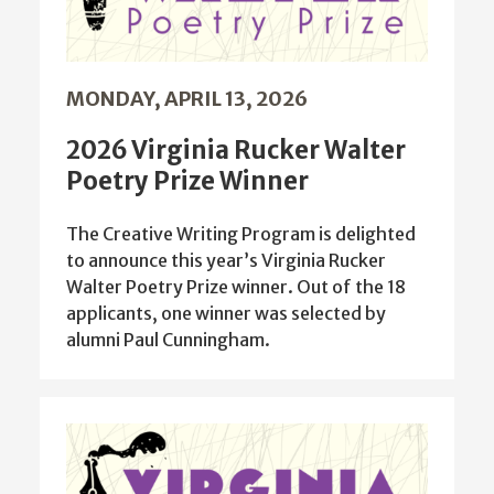
MONDAY, APRIL 13, 2026
2026 Virginia Rucker Walter
Poetry Prize Winner
The Creative Writing Program is delighted
to announce this year’s Virginia Rucker
Walter Poetry Prize winner. Out of the 18
applicants, one winner was selected by
alumni Paul Cunningham.