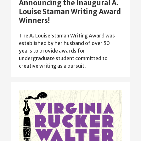
Announcing the Inaugural A.
Louise Staman Writing Award
Winners!
The A. Louise Staman Writing Award was
established by her husband of over 50
years to provide awards for
undergraduate student committed to
creative writing as a pursuit.