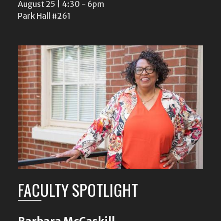
August 25 | 4:30
-
6pm
Park Hall #261
FACULTY SPOTLIGHT