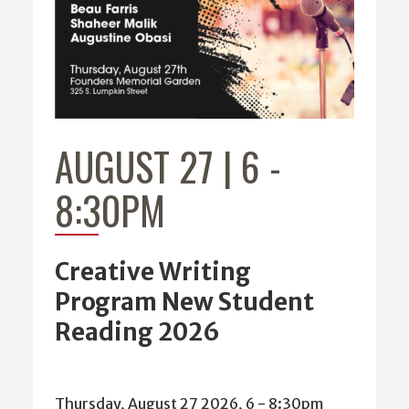
AUGUST 27 | 6
-
8:30PM
Creative Writing
Program New Student
Reading 2026
Thursday, August 27 2026, 6
-
8:30pm