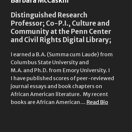
Barbara McCaskill
Distinguished Research
Professor; Co-P.I., Culture and
Community at the Penn Center
and Civil Rights Digital Library;
I earned a B.A. (Summa cum Laude) from
Columbus State University and
M.A. and Ph.D. from Emory University. I
I have published scores of peer-reviewed
journal essays and book chapters on
African American literature. My recent
books are African American…
Read Bio