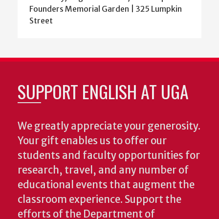
Founders Memorial Garden | 325 Lumpkin
Street
SUPPORT ENGLISH AT UGA
We greatly appreciate your generosity.
Your gift enables us to offer our
students and faculty opportunities for
research, travel, and any number of
educational events that augment the
classroom experience.
Support the
efforts of the Department of