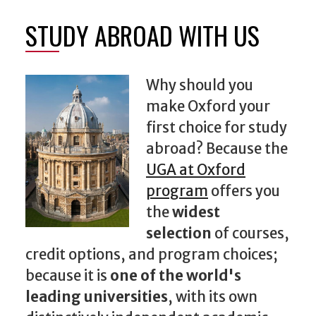
STUDY ABROAD WITH US
Why should you
make Oxford your
first choice for study
abroad? Because the
UGA at Oxford
program
offers you
the
widest
selection
of courses,
credit options, and program choices;
because it is
one of the world's
leading universities
, with its own