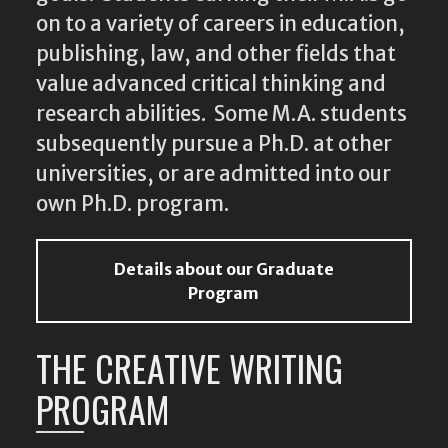
on to a variety of careers in education,
publishing, law, and other fields that
value advanced critical thinking and
research abilities. Some M.A. students
subsequently pursue a Ph.D. at other
universities, or are admitted into our
own Ph.D. program.
Details about our Graduate
Program
THE CREATIVE WRITING
PROGRAM