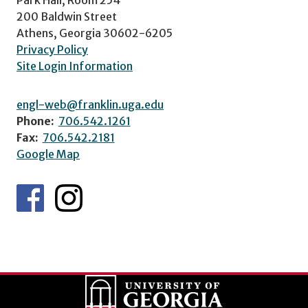
200 Baldwin Street
Athens, Georgia 30602-6205
Privacy Policy
Site Login Information
engl-web@franklin.uga.edu
Phone:
706.542.1261
Fax:
706.542.2181
Google Map