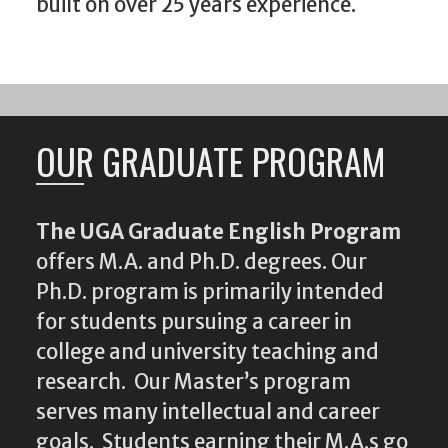
built on over 25 years experience.
OUR GRADUATE PROGRAM
The UGA Graduate English Program
offers M.A. and Ph.D. degrees. Our
Ph.D. program is primarily intended
for students pursuing a career in
college and university teaching and
research. Our Master’s program
serves many intellectual and career
goals. Students earning their M.A.s go