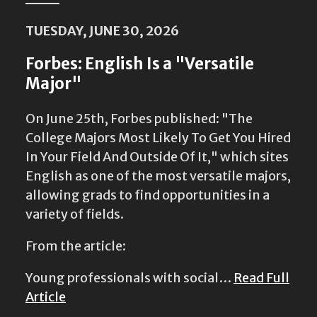
TUESDAY, JUNE 30, 2026
Forbes: English Is a "Versatile
Major"
On June 25th, Forbes published: "The
College Majors Most Likely To Get You Hired
In Your Field And Outside Of It," which sites
English as one of the most versatile majors,
allowing grads to find opportunities in a
variety of fields.
From the article:
Young professionals with social…
Read Full
Article