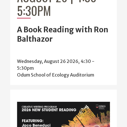
5:30PM
A Book Reading with Ron
Balthazor
Wednesday, August 26 2026, 4:30
-
5:30pm
Odum School of Ecology Auditorium