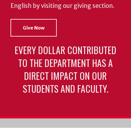
English by visiting our giving section.
Give Now
EVERY DOLLAR CONTRIBUTED
TO THE DEPARTMENT HAS A
DIRECT IMPACT ON OUR
STUDENTS AND FACULTY.