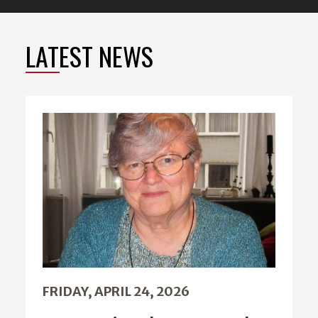
LATEST NEWS
FRIDAY, APRIL 24, 2026