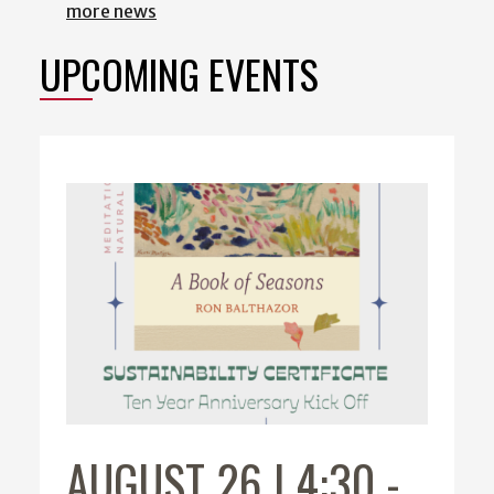
more news
UPCOMING EVENTS
AUGUST 26 | 4:30
-