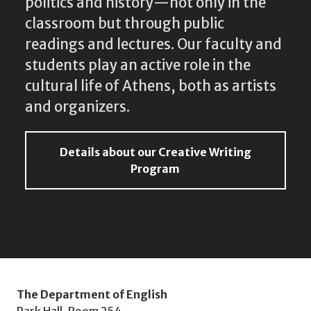
politics and history—not only in the
classroom but through public
readings and lectures. Our faculty and
students play an active role in the
cultural life of Athens, both as artists
and organizers.
Details about our Creative Writing
Program
The Department of English
Park Hall, Room 254