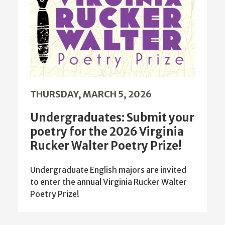
THURSDAY, MARCH 5, 2026
Undergraduates: Submit your
poetry for the 2026 Virginia
Rucker Walter Poetry Prize!
Undergraduate English majors are invited
to enter the annual Virginia Rucker Walter
Poetry Prize!