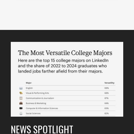
Featured
Content
NEWS SPOTLIGHT