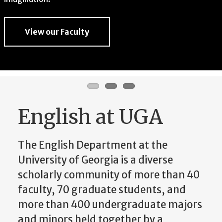
imagination.
View our Faculty
View our Faculty
View our Faculty
English at UGA
The English Department at the
University of Georgia is a diverse
scholarly community of more than 40
faculty, 70 graduate students, and
more than 400 undergraduate majors
and minors held together by a