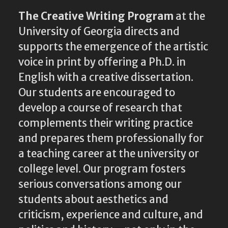
The Creative Writing Program
at the
University of Georgia directs and
supports the emergence of the artistic
voice in print by offering a Ph.D. in
English with a creative dissertation.
Our students are encouraged to
develop a course of research that
complements their writing practice
and prepares them professionally for
a teaching career at the university or
college level. Our program fosters
serious conversations among our
students about aesthetics and
criticism, experience and culture, and