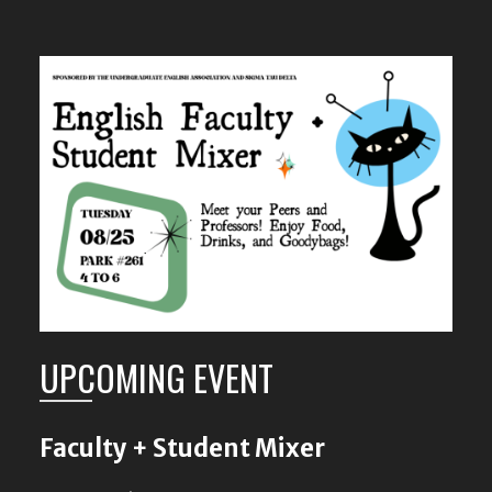
UPCOMING EVENT
Faculty + Student Mixer