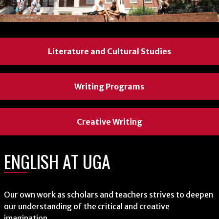
Literature and Cultural Studies
Literature and Cultural Studies
Literature and Cultural Studies
Writing Programs
Writing Programs
Writing Programs
Creative Writing
Creative Writing
Creative Writing
ENGLISH AT UGA
ENGLISH AT UGA
ENGLISH AT UGA
Our own work as scholars and teachers strives to deepen
Our own work as scholars and teachers strives to deepen
Our own work as scholars and teachers strives to deepen
our understanding of the critical and creative
our understanding of the critical and creative
our understanding of the critical and creative
imagination.
imagination.