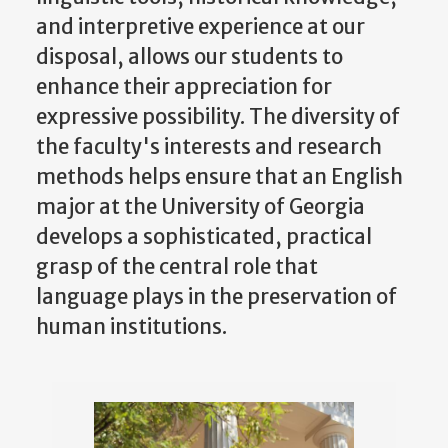
and interpretive experience at our
disposal, allows our students to
enhance their appreciation for
expressive possibility. The diversity of
the faculty's interests and research
methods helps ensure that an English
major at the University of Georgia
develops a sophisticated, practical
grasp of the central role that
language plays in the preservation of
human institutions.