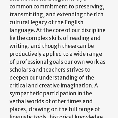
common commitment to preserving,
transmitting, and extending the rich
cultural legacy of the English
language. At the core of our discipline
lie the complex skills of reading and
writing, and though these can be
productively applied to a wide range
of professional goals our own work as
scholars and teachers strives to
deepen our understanding of the
critical and creative imagination. A
sympathetic participation in the
verbal worlds of other times and
places, drawing on the full range of
linguistic tools, historical knowledge,