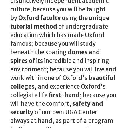
distinctively independent academic
culture; because you will be taught
by
Oxford faculty
using the
unique
tutorial method
of undergraduate
education which has made Oxford
famous; because you will study
beneath the soaring
domes and
spires
of its incredible and inspiring
environment; because you will live and
work within one of Oxford's
beautiful
colleges
, and experience Oxford's
collegiate life
first-hand
; because you
will have the comfort,
safety and
security
of our own UGA Center
always at hand, as part of a program