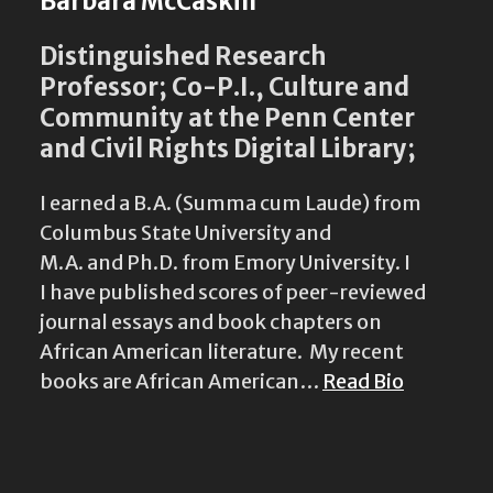
Barbara McCaskill
Distinguished Research
Professor; Co-P.I., Culture and
Community at the Penn Center
and Civil Rights Digital Library;
I earned a B.A. (Summa cum Laude) from
Columbus State University and
M.A. and Ph.D. from Emory University. I
I have published scores of peer-reviewed
journal essays and book chapters on
African American literature. My recent
books are African American…
Read Bio