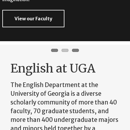
imagination.
View our Faculty
View our Faculty
View our Faculty
English at UGA
The English Department at the
University of Georgia is a diverse
scholarly community of more than 40
faculty, 70 graduate students, and
more than 400 undergraduate majors
and minors held together by a