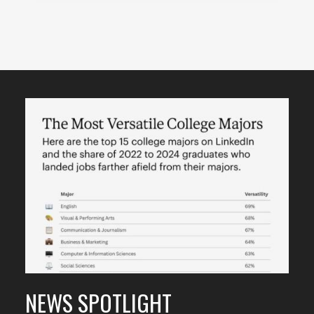
Featured
Content
NEWS SPOTLIGHT