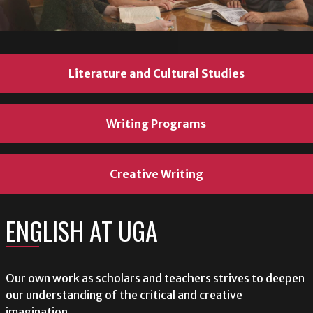
Literature and Cultural Studies
Literature and Cultural Studies
Literature and Cultural Studies
Writing Programs
Writing Programs
Writing Programs
Creative Writing
Creative Writing
Creative Writing
ENGLISH AT UGA
ENGLISH AT UGA
ENGLISH AT UGA
Our own work as scholars and teachers strives to deepen
Our own work as scholars and teachers strives to deepen
Our own work as scholars and teachers strives to deepen
our understanding of the critical and creative
our understanding of the critical and creative
our understanding of the critical and creative
imagination.
imagination.