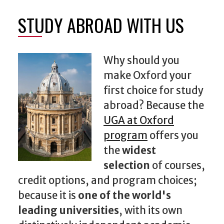
STUDY ABROAD WITH US
Why should you
make Oxford your
first choice for study
abroad? Because the
UGA at Oxford
program
offers you
the
widest
selection
of courses,
credit options, and program choices;
because it is
one of the world's
leading universities
, with its own