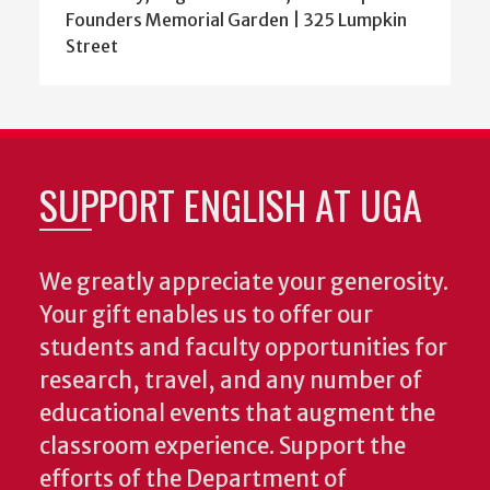
Founders Memorial Garden | 325 Lumpkin
Street
SUPPORT ENGLISH AT UGA
We greatly appreciate your generosity.
Your gift enables us to offer our
students and faculty opportunities for
research, travel, and any number of
educational events that augment the
classroom experience.
Support the
efforts of the Department of