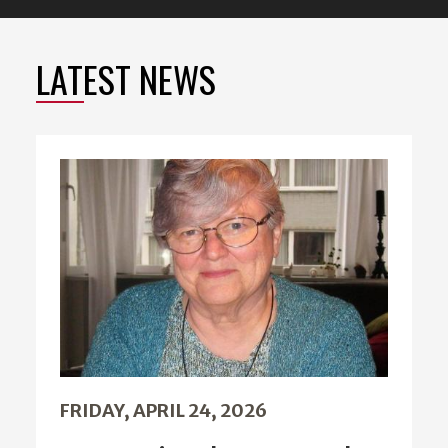
LATEST NEWS
FRIDAY, APRIL 24, 2026