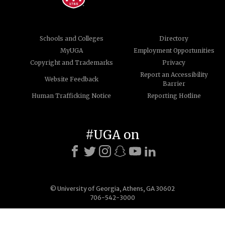
Schools and Colleges
Directory
MyUGA
Employment Opportunities
Copyright and Trademarks
Privacy
Report an Accessibility
Website Feedback
Barrier
Human Trafficking Notice
Reporting Hotline
#UGA on
© University of Georgia, Athens, GA 30602
706-542-3000