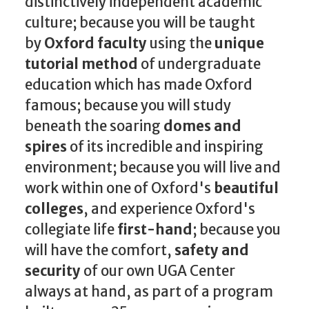
distinctively independent academic
culture; because you will be taught
by
Oxford faculty
using the
unique
tutorial method
of undergraduate
education which has made Oxford
famous; because you will study
beneath the soaring
domes and
spires
of its incredible and inspiring
environment; because you will live and
work within one of Oxford's
beautiful
colleges
, and experience Oxford's
collegiate life
first-hand
; because you
will have the comfort,
safety and
security
of our own UGA Center
always at hand, as part of a program