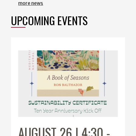
more news
UPCOMING EVENTS
AUGUST 26 | 4:30
-