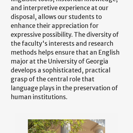
and interpretive experience at our
disposal, allows our students to
enhance their appreciation for
expressive possibility. The diversity of
the faculty's interests and research
methods helps ensure that an English
major at the University of Georgia
develops a sophisticated, practical
grasp of the central role that
language plays in the preservation of
human institutions.