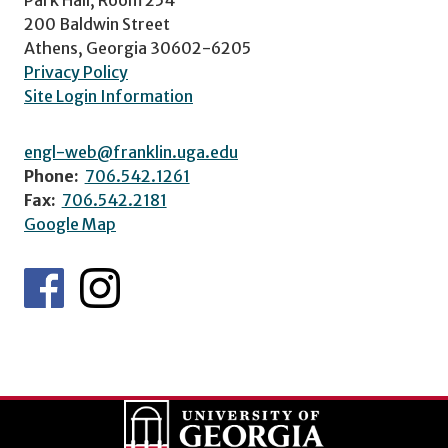
200 Baldwin Street
Athens, Georgia 30602-6205
Privacy Policy
Site Login Information
engl-web@franklin.uga.edu
Phone:
706.542.1261
Fax:
706.542.2181
Google Map