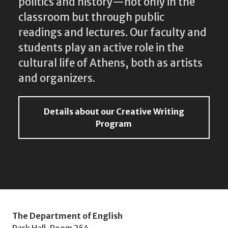
politics and history—not only in the
classroom but through public
readings and lectures. Our faculty and
students play an active role in the
cultural life of Athens, both as artists
and organizers.
Details about our Creative Writing
Program
The Department of English
Park Hall, Room 254