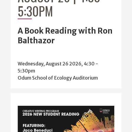
5:30PM
A Book Reading with Ron
Balthazor
Wednesday, August 26 2026, 4:30
-
5:30pm
Odum School of Ecology Auditorium