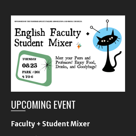
UPCOMING EVENT
Faculty + Student Mixer