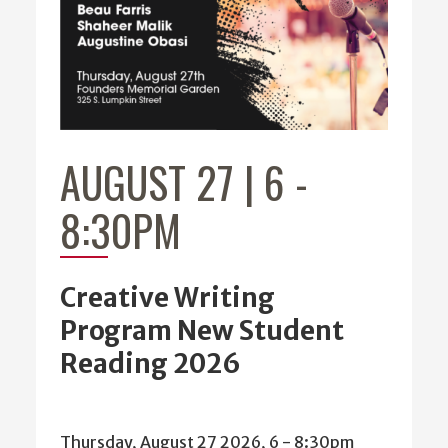
AUGUST 27 | 6
-
8:30PM
Creative Writing
Program New Student
Reading 2026
Thursday, August 27 2026, 6
-
8:30pm