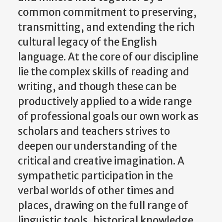
common commitment to preserving,
transmitting, and extending the rich
cultural legacy of the English
language. At the core of our discipline
lie the complex skills of reading and
writing, and though these can be
productively applied to a wide range
of professional goals our own work as
scholars and teachers strives to
deepen our understanding of the
critical and creative imagination. A
sympathetic participation in the
verbal worlds of other times and
places, drawing on the full range of
linguistic tools, historical knowledge,