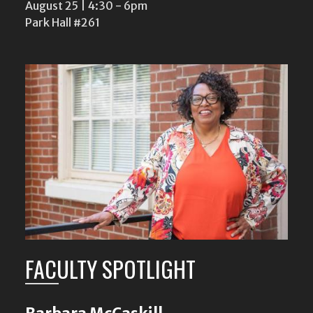
August 25 | 4:30
-
6pm
Park Hall #261
FACULTY SPOTLIGHT