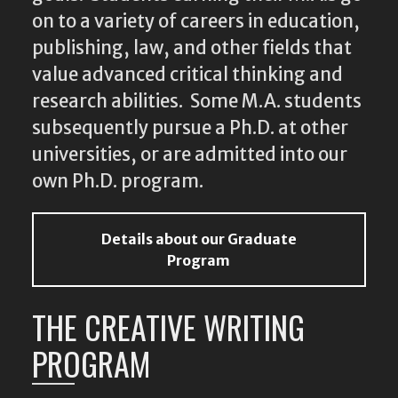
on to a variety of careers in education,
publishing, law, and other fields that
value advanced critical thinking and
research abilities. Some M.A. students
subsequently pursue a Ph.D. at other
universities, or are admitted into our
own Ph.D. program.
Details about our Graduate
Program
THE CREATIVE WRITING
PROGRAM