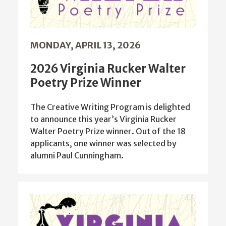
MONDAY, APRIL 13, 2026
2026 Virginia Rucker Walter
Poetry Prize Winner
The Creative Writing Program is delighted
to announce this year’s Virginia Rucker
Walter Poetry Prize winner. Out of the 18
applicants, one winner was selected by
alumni Paul Cunningham.