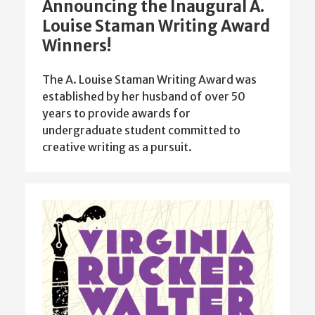
Announcing the Inaugural A.
Louise Staman Writing Award
Winners!
The A. Louise Staman Writing Award was
established by her husband of over 50
years to provide awards for
undergraduate student committed to
creative writing as a pursuit.