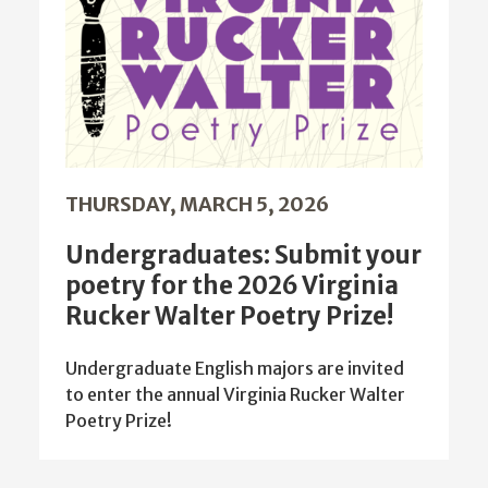
THURSDAY, MARCH 5, 2026
Undergraduates: Submit your
poetry for the 2026 Virginia
Rucker Walter Poetry Prize!
Undergraduate English majors are invited
to enter the annual Virginia Rucker Walter
Poetry Prize!