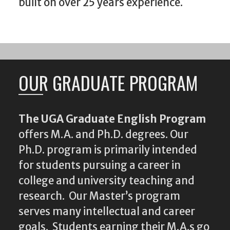
built on over 25 years experience.
OUR GRADUATE PROGRAM
The UGA Graduate English Program
offers M.A. and Ph.D. degrees. Our
Ph.D. program is primarily intended
for students pursuing a career in
college and university teaching and
research. Our Master’s program
serves many intellectual and career
goals. Students earning their M.A.s go