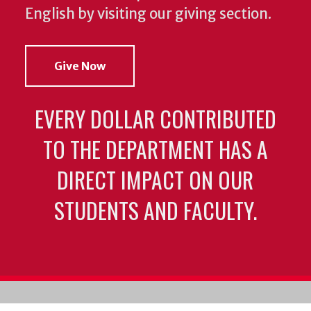
English by visiting our giving section.
Give Now
EVERY DOLLAR CONTRIBUTED
TO THE DEPARTMENT HAS A
DIRECT IMPACT ON OUR
STUDENTS AND FACULTY.