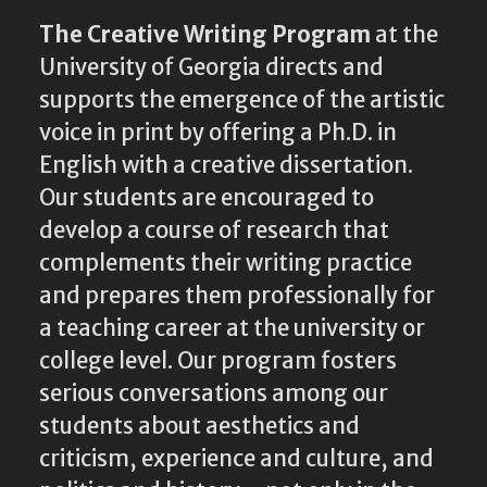
The Creative Writing Program
at the
University of Georgia directs and
supports the emergence of the artistic
voice in print by offering a Ph.D. in
English with a creative dissertation.
Our students are encouraged to
develop a course of research that
complements their writing practice
and prepares them professionally for
a teaching career at the university or
college level. Our program fosters
serious conversations among our
students about aesthetics and
criticism, experience and culture, and