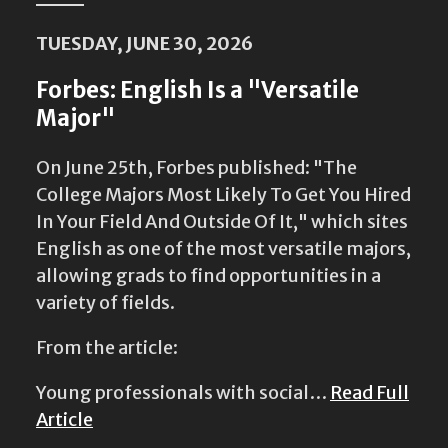
TUESDAY, JUNE 30, 2026
Forbes: English Is a "Versatile
Major"
On June 25th, Forbes published: "The
College Majors Most Likely To Get You Hired
In Your Field And Outside Of It," which sites
English as one of the most versatile majors,
allowing grads to find opportunities in a
variety of fields.
From the article:
Young professionals with social…
Read Full
Article