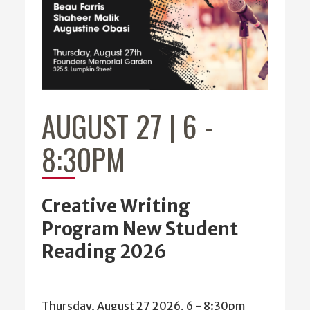
AUGUST 27 | 6
-
8:30PM
Creative Writing
Program New Student
Reading 2026
Thursday, August 27 2026, 6
-
8:30pm