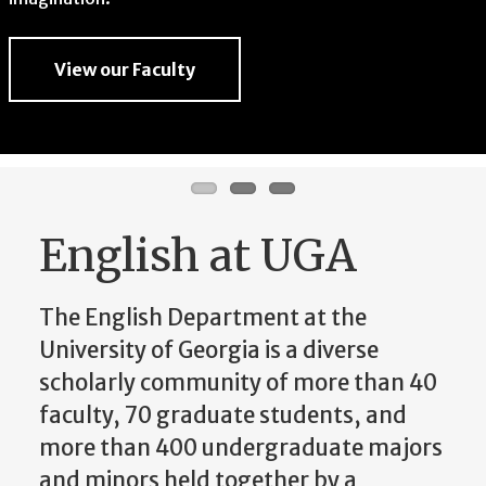
imagination.
View our Faculty
View our Faculty
View our Faculty
English at UGA
The English Department at the
University of Georgia is a diverse
scholarly community of more than 40
faculty, 70 graduate students, and
more than 400 undergraduate majors
and minors held together by a