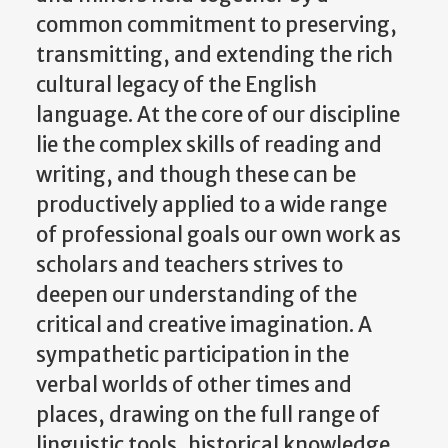
common commitment to preserving,
transmitting, and extending the rich
cultural legacy of the English
language. At the core of our discipline
lie the complex skills of reading and
writing, and though these can be
productively applied to a wide range
of professional goals our own work as
scholars and teachers strives to
deepen our understanding of the
critical and creative imagination. A
sympathetic participation in the
verbal worlds of other times and
places, drawing on the full range of
linguistic tools, historical knowledge,