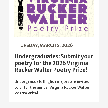
THURSDAY, MARCH 5, 2026
Undergraduates: Submit your
poetry for the 2026 Virginia
Rucker Walter Poetry Prize!
Undergraduate English majors are invited
to enter the annual Virginia Rucker Walter
Poetry Prize!