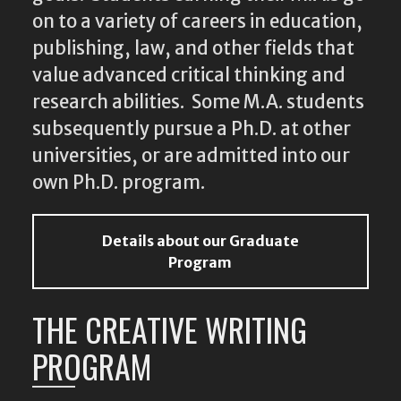
on to a variety of careers in education,
publishing, law, and other fields that
value advanced critical thinking and
research abilities. Some M.A. students
subsequently pursue a Ph.D. at other
universities, or are admitted into our
own Ph.D. program.
Details about our Graduate
Program
THE CREATIVE WRITING
PROGRAM