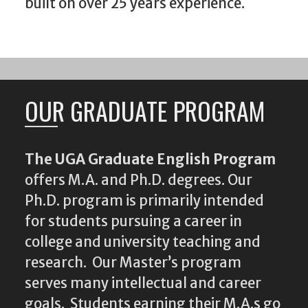
built on over 25 years experience.
OUR GRADUATE PROGRAM
The UGA Graduate English Program
offers M.A. and Ph.D. degrees. Our
Ph.D. program is primarily intended
for students pursuing a career in
college and university teaching and
research. Our Master’s program
serves many intellectual and career
goals. Students earning their M.A.s go