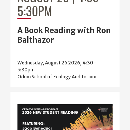
5:30PM
A Book Reading with Ron
Balthazor
Wednesday, August 26 2026, 4:30
-
5:30pm
Odum School of Ecology Auditorium