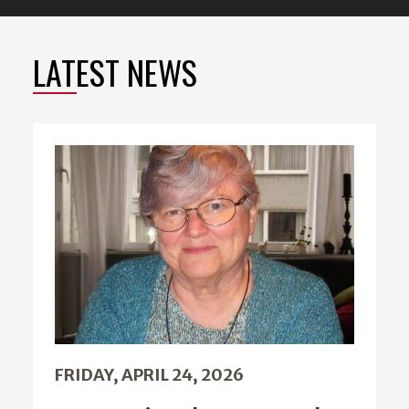
LATEST NEWS
FRIDAY, APRIL 24, 2026