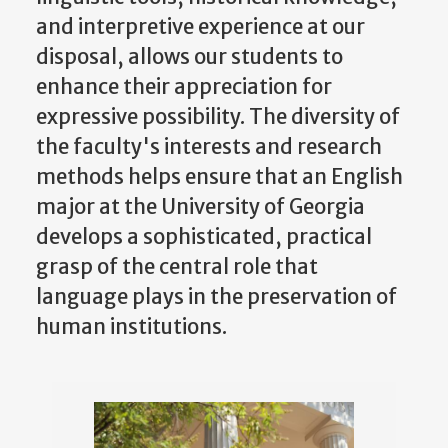
and interpretive experience at our
disposal, allows our students to
enhance their appreciation for
expressive possibility. The diversity of
the faculty's interests and research
methods helps ensure that an English
major at the University of Georgia
develops a sophisticated, practical
grasp of the central role that
language plays in the preservation of
human institutions.