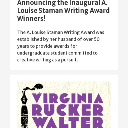
Announcing the Inaugural A.
Louise Staman Writing Award
Winners!
The A. Louise Staman Writing Award was
established by her husband of over 50
years to provide awards for
undergraduate student committed to
creative writing as a pursuit.