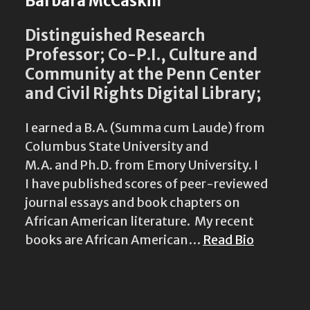
Barbara McCaskill
Distinguished Research
Professor; Co-P.I., Culture and
Community at the Penn Center
and Civil Rights Digital Library;
I earned a B.A. (Summa cum Laude) from
Columbus State University and
M.A. and Ph.D. from Emory University. I
I have published scores of peer-reviewed
journal essays and book chapters on
African American literature. My recent
books are African American…
Read Bio