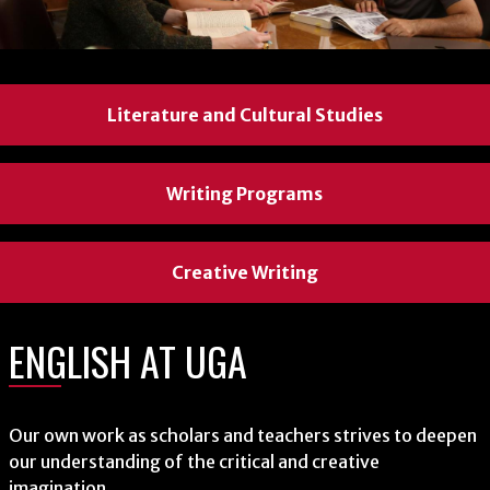
Literature and Cultural Studies
Literature and Cultural Studies
Literature and Cultural Studies
Writing Programs
Writing Programs
Writing Programs
Creative Writing
Creative Writing
Creative Writing
ENGLISH AT UGA
ENGLISH AT UGA
ENGLISH AT UGA
Our own work as scholars and teachers strives to deepen
Our own work as scholars and teachers strives to deepen
Our own work as scholars and teachers strives to deepen
our understanding of the critical and creative
our understanding of the critical and creative
our understanding of the critical and creative
imagination.
imagination.