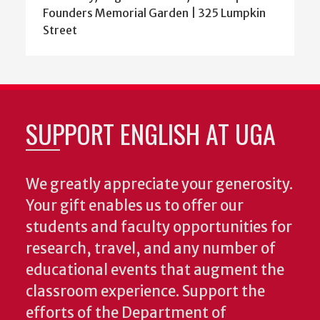
Founders Memorial Garden | 325 Lumpkin
Street
SUPPORT ENGLISH AT UGA
We greatly appreciate your generosity.
Your gift enables us to offer our
students and faculty opportunities for
research, travel, and any number of
educational events that augment the
classroom experience.
Support the
efforts of the Department of