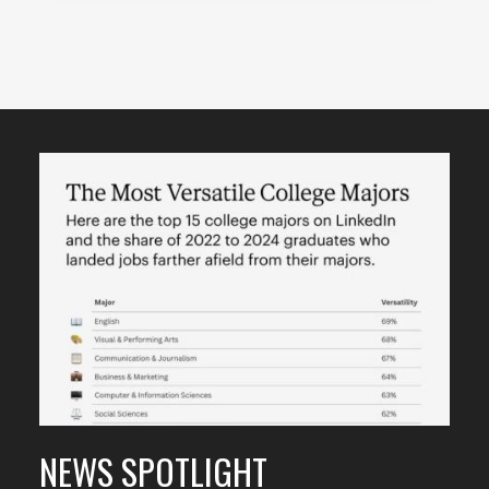
Featured
Content
NEWS SPOTLIGHT