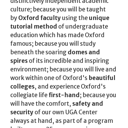
distinctively independent academic
culture; because you will be taught
by
Oxford faculty
using the
unique
tutorial method
of undergraduate
education which has made Oxford
famous; because you will study
beneath the soaring
domes and
spires
of its incredible and inspiring
environment; because you will live and
work within one of Oxford's
beautiful
colleges
, and experience Oxford's
collegiate life
first-hand
; because you
will have the comfort,
safety and
security
of our own UGA Center
always at hand, as part of a program