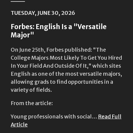
TUESDAY, JUNE 30, 2026
Forbes: English Is a "Versatile
Major"
On June 25th, Forbes published: "The
College Majors Most Likely To Get You Hired
In Your Field And Outside Of It," which sites
English as one of the most versatile majors,
allowing grads to find opportunities in a
variety of fields.
From the article:
Young professionals with social…
Read Full
Article