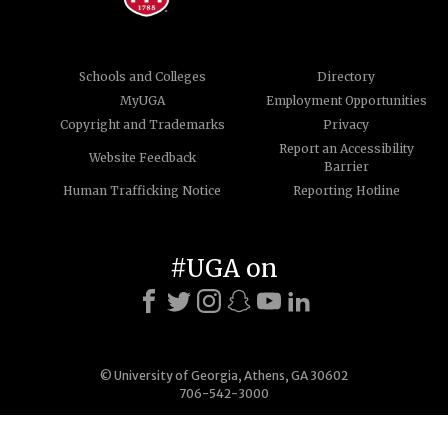
Schools and Colleges
Directory
MyUGA
Employment Opportunities
Copyright and Trademarks
Privacy
Report an Accessibility
Website Feedback
Barrier
Human Trafficking Notice
Reporting Hotline
#UGA on
© University of Georgia, Athens, GA 30602
706-542-3000