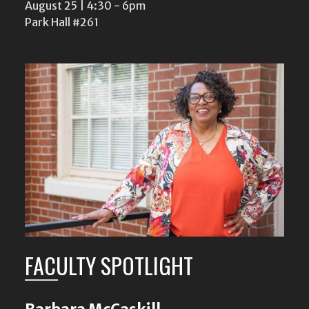
August 25 | 4:30
-
6pm
Park Hall #261
FACULTY SPOTLIGHT