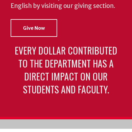
English by visiting our giving section.
Give Now
EVERY DOLLAR CONTRIBUTED
TO THE DEPARTMENT HAS A
DIRECT IMPACT ON OUR
STUDENTS AND FACULTY.