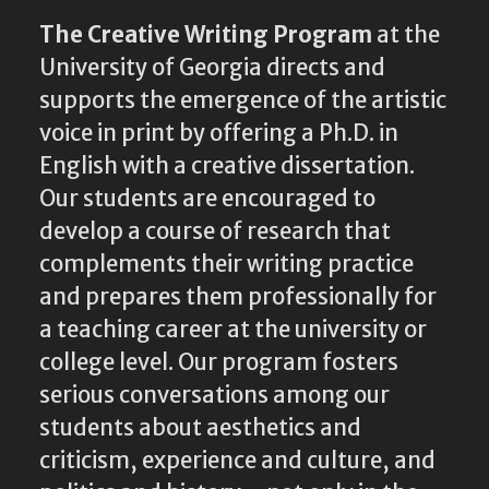
The Creative Writing Program
at the
University of Georgia directs and
supports the emergence of the artistic
voice in print by offering a Ph.D. in
English with a creative dissertation.
Our students are encouraged to
develop a course of research that
complements their writing practice
and prepares them professionally for
a teaching career at the university or
college level. Our program fosters
serious conversations among our
students about aesthetics and
criticism, experience and culture, and