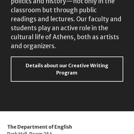
politics and history—not only in the
classroom but through public
readings and lectures. Our faculty and
students play an active role in the
cultural life of Athens, both as artists
and organizers.
Details about our Creative Writing
Program
The Department of English
Park Hall, Room 254