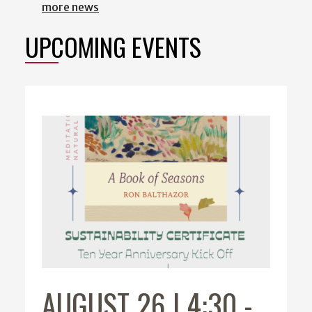
more news
UPCOMING EVENTS
AUGUST 26 | 4:30
-