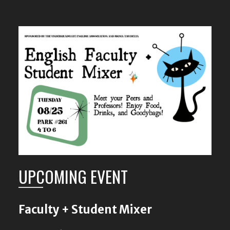
UPCOMING EVENT
Faculty + Student Mixer