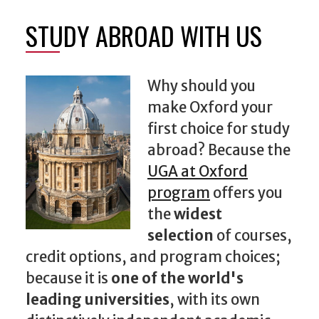
STUDY ABROAD WITH US
Why should you
make Oxford your
first choice for study
abroad? Because the
UGA at Oxford
program
offers you
the
widest
selection
of courses,
credit options, and program choices;
because it is
one of the world's
leading universities
, with its own