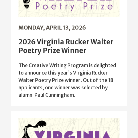
MONDAY, APRIL 13, 2026
2026 Virginia Rucker Walter
Poetry Prize Winner
The Creative Writing Program is delighted
to announce this year’s Virginia Rucker
Walter Poetry Prize winner. Out of the 18
applicants, one winner was selected by
alumni Paul Cunningham.