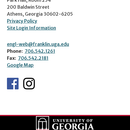
200 Baldwin Street
Athens, Georgia 30602-6205
Privacy Policy
Site Login Information
engl-web@franklin.uga.edu
Phone:
706.542.1261
Fax:
706.542.2181
Google Map