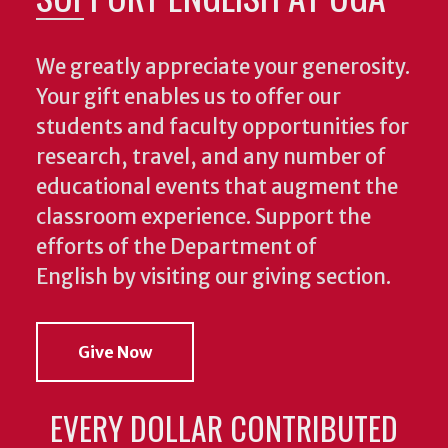
We greatly appreciate your generosity.
Your gift enables us to offer our
students and faculty opportunities for
research, travel, and any number of
educational events that augment the
classroom experience.
Support the
efforts of the Department of
English by visiting our giving section.
Give Now
EVERY DOLLAR CONTRIBUTED