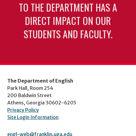
TO THE DEPARTMENT HAS A
DIRECT IMPACT ON OUR
STUDENTS AND FACULTY.
The Department of English
Park Hall, Room 254
200 Baldwin Street
Athens, Georgia 30602-6205
Privacy Policy
Site Login Information
engl-web@franklin.uga.edu