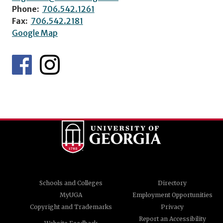
Phone:
706.542.1261
Fax:
706.542.2181
Google Map
Schools and Colleges
Directory
MyUGA
Employment Opportunities
Copyright and Trademarks
Privacy
Report an Accessibility