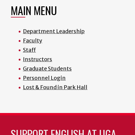
MAIN MENU
Department Leadership
Faculty
Staff
Instructors
Graduate Students
Personnel Login
Lost & Found in Park Hall
SUPPORT ENGLISH AT UGA