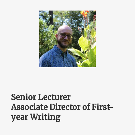
Senior Lecturer
Associate Director of First-
year Writing