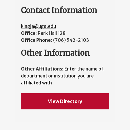
Contact Information
kingja@uga.edu
Office:
Park Hall 128
Office Phone:
(706) 542-2103
Other Information
Other Affiliations:
Enter the name of
department or institution you are
affiliated with
View Directory