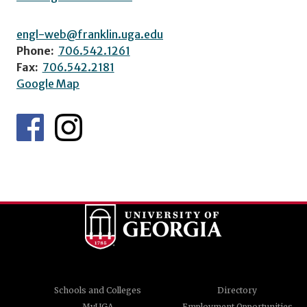
engl-web@franklin.uga.edu
Phone:
706.542.1261
Fax:
706.542.2181
Google Map
Schools and Colleges
Directory
MyUGA
Employment Opportunities