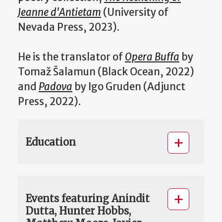
Jeanne d'Antietam
(University of
Nevada Press, 2023).
He is the translator of
Opera Buffa
by
Tomaž Šalamun (Black Ocean, 2022)
and
Padova
by Igo Gruden (Adjunct
Press, 2022).
Education
Events featuring Anindit
Dutta, Hunter Hobbs,