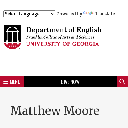
Skip
to
Skip
Skip
Skip
Skip
Skip
Skip
Skip
Powered by
Translate
Header
main
to
to
to
to
to
to
to
content
main
spotlight
secondary
UGA
Tertiary
Quaternary
unit
menu
region
region
region
region
region
footer
MENU
GIVE NOW
Mini
Sear
menu
Matthew Moore