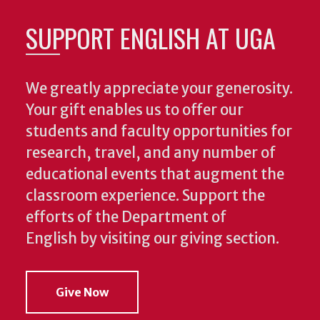
SUPPORT ENGLISH AT UGA
We greatly appreciate your generosity.
Your gift enables us to offer our
students and faculty opportunities for
research, travel, and any number of
educational events that augment the
classroom experience.
Support the
efforts of the Department of
English by visiting our giving section.
Give Now