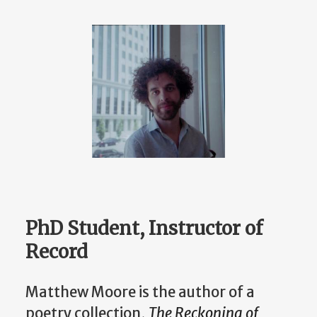
PhD Student, Instructor of
Record
Matthew Moore is the author of a
poetry collection,
The Reckoning of