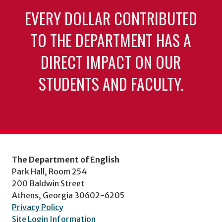
EVERY DOLLAR CONTRIBUTED
TO THE DEPARTMENT HAS A
DIRECT IMPACT ON OUR
STUDENTS AND FACULTY.
The Department of English
Park Hall, Room 254
200 Baldwin Street
Athens, Georgia 30602-6205
Privacy Policy
Site Login Information