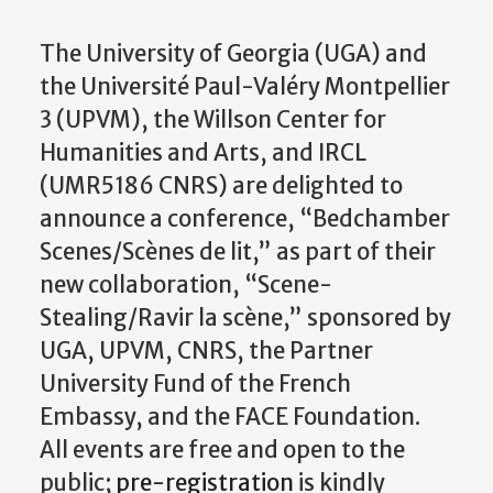
The University of Georgia (UGA) and
the Université Paul-Valéry Montpellier
3 (UPVM), the Willson Center for
Humanities and Arts, and IRCL
(UMR5186 CNRS) are delighted to
announce a conference, “Bedchamber
Scenes/Scènes de lit,” as part of their
new collaboration, “Scene-
Stealing/Ravir la scène,” sponsored by
UGA, UPVM, CNRS, the Partner
University Fund of the French
Embassy, and the FACE Foundation.
All events are free and open to the
public;
pre-registration
is kindly