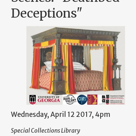
Deceptions"
Wednesday, April 12 2017, 4pm
Special Collections Library