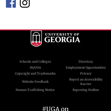
Schools and Colleges
Directory
MyUGA
Employment Opportunities
Copyright and Trademarks
Privacy
Report an Accessibility
Website Feedback
Barrier
Human Trafficking Notice
Reporting Hotline
#UGA on