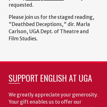
requested.
Please join us for the staged reading,
"Deathbed Deceptions," dir. Marla
Carlson, UGA Dept. of Theatre and
Film Studies.
SUPPORT ENGLISH AT UGA
We greatly appreciate your generosity.
Your gift enables us to offer our