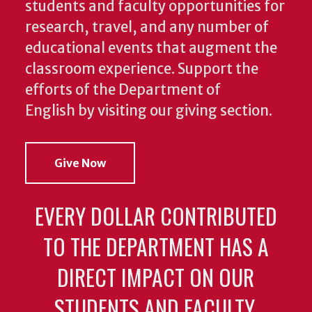
students and faculty opportunities for
research, travel, and any number of
educational events that augment the
classroom experience.
Support the
efforts of the Department of
English by visiting our giving section.
Give Now
EVERY DOLLAR CONTRIBUTED
TO THE DEPARTMENT HAS A
DIRECT IMPACT ON OUR
STUDENTS AND FACULTY.