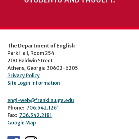
The Department of English
Park Hall, Room 254
200 Baldwin Street
Athens, Georgia 30602-6205
Privacy Policy
Site Login Information
engl-web@franklin.uga.edu
Phone:
706.542.1261
Fax:
706.542.2181
Google Map