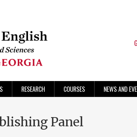
S
RESEARCH
COURSES
NEWS AND EV
blishing Panel