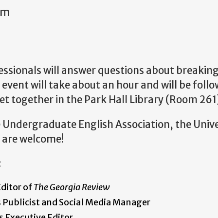
am
essionals will answer questions about breakin
he event will take about an hour and will be foll
t together in the Park Hall Library (Room 261
e Undergraduate English Association, the Unive
l are welcome!
:
ditor of
The Georgia Review
 Publicist and Social Media Manager
s Executive Editor