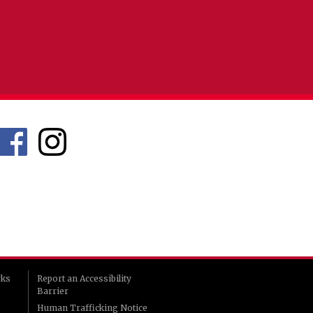
rks
Report an Accessibility
Barrier
Human Trafficking Notice