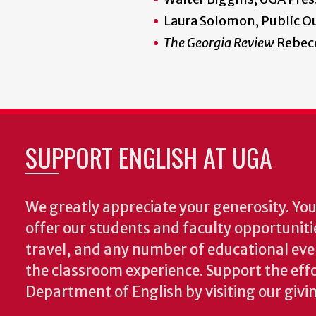
Laura Solomon, Public Ou
The Georgia Review
Rebecc
SUPPORT ENGLISH AT UGA
We greatly appreciate your generosity. Your
offer our students and faculty opportuniti
travel, and any number of educational ev
the classroom experience.
Support the effo
Department of English by visiting our givi