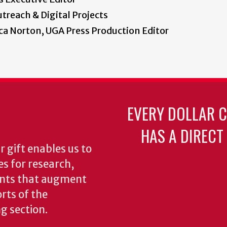
treach & Digital Projects
a Norton, UGA Press Production Editor
EVERY DOLLAR 
HAS A DIRECT
 gift enables us to
es for research,
ents that augment
rts of the
ng section.