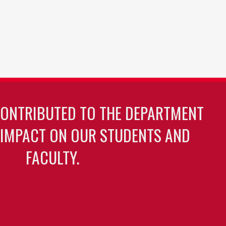
CONTRIBUTED TO THE DEPARTMENT
 IMPACT ON OUR STUDENTS AND
FACULTY.