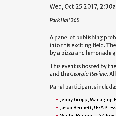
Wed, Oct 25 2017, 2:30
Park Hall 265
A panel of publishing prof
into this exciting field. T
by a pizza and lemonade ge
This event is hosted by th
and the
Georgia Review.
Al
Panel participants include
Jenny Gropp, Managing E
Jason Bennett, UGA Press
Walter Biggins, UGA Pres