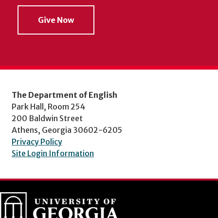
Give Now
The Department of English
Park Hall, Room 254
200 Baldwin Street
Athens, Georgia 30602-6205
Privacy Policy
Site Login Information