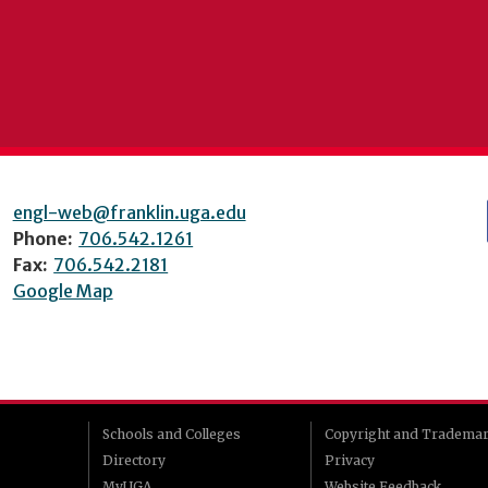
engl-web@franklin.uga.edu
Phone:
706.542.1261
Fax:
706.542.2181
Google Map
Schools and Colleges
Copyright and Tradema
Directory
Privacy
MyUGA
Website Feedback