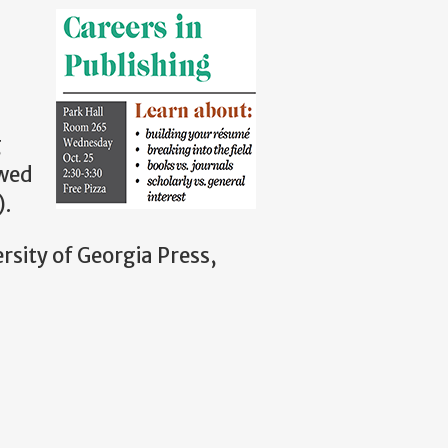
g
owed
).
rsity of Georgia Press,