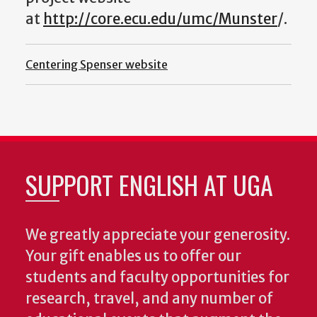
at
http://core.ecu.edu/umc/Munster
/.
Centering Spenser website
SUPPORT ENGLISH AT UGA
We greatly appreciate your generosity.
Your gift enables us to offer our
students and faculty opportunities for
research, travel, and any number of