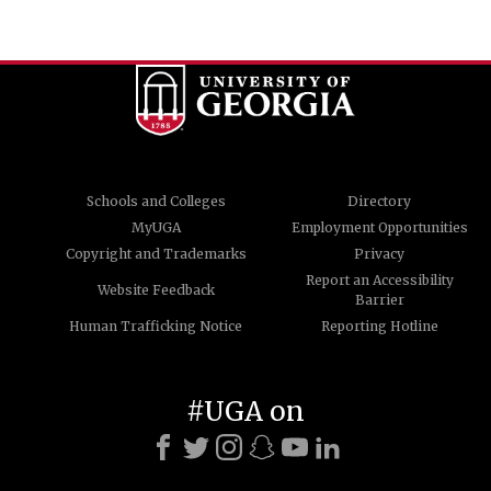
Schools and Colleges
Directory
MyUGA
Employment Opportunities
Copyright and Trademarks
Privacy
Report an Accessibility
Website Feedback
Barrier
Human Trafficking Notice
Reporting Hotline
#UGA on