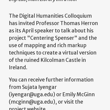
The Digital Humanities Colloquium
has invited Professor Thomas Herron
as its April speaker to talk about his
project "Centering Spenser" and the
use of mapping and rich markup
techniques to create a virtual version
of the ruined Kilcolman Castle in
Ireland.
You can receive further information
from Sujata Iyengar
(iyengar@uga.edu) or Emily McGinn
(mcginn@uga.edu), or visit the
project website