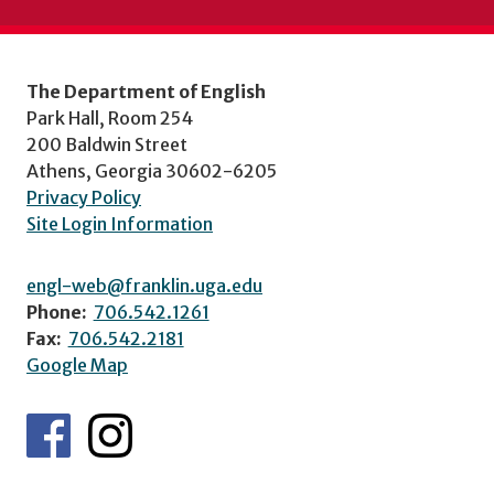
The Department of English
Park Hall, Room 254
200 Baldwin Street
Athens, Georgia 30602-6205
Privacy Policy
Site Login Information
engl-web@franklin.uga.edu
Phone:
706.542.1261
Fax:
706.542.2181
Google Map