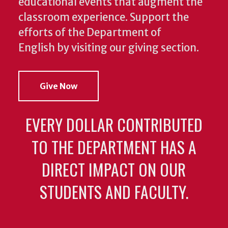
educational events that augment the
classroom experience.
Support the
efforts of the Department of
English by visiting our giving section.
Give Now
EVERY DOLLAR CONTRIBUTED
TO THE DEPARTMENT HAS A
DIRECT IMPACT ON OUR
STUDENTS AND FACULTY.