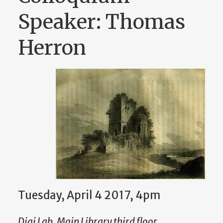
Speaker: Thomas
Herron
Tuesday, April 4 2017, 4pm
Digi Lab, Main Library third floor