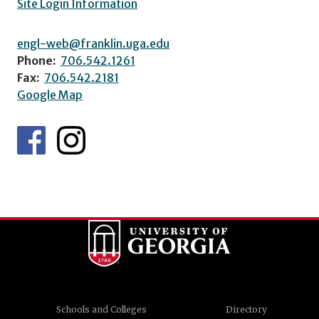
Site Login Information
engl-web@franklin.uga.edu
Phone:
706.542.1261
Fax:
706.542.2181
Google Map
Schools and Colleges
Directory