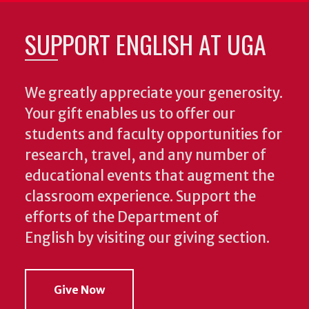
SUPPORT ENGLISH AT UGA
We greatly appreciate your generosity.
Your gift enables us to offer our
students and faculty opportunities for
research, travel, and any number of
educational events that augment the
classroom experience.
Support the
efforts of the Department of
English by visiting our giving section.
Give Now