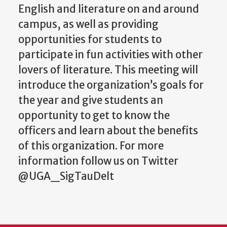
English and literature on and around
campus, as well as providing
opportunities for students to
participate in fun activities with other
lovers of literature. This meeting will
introduce the organization’s goals for
the year and give students an
opportunity to get to know the
officers and learn about the benefits
of this organization. For more
information follow us on Twitter
@UGA_SigTauDelt