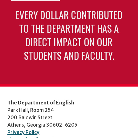
EVERY DOLLAR CONTRIBUTED
TO THE DEPARTMENT HAS A
DIRECT IMPACT ON OUR
STUDENTS AND FACULTY.
The Department of English
Park Hall, Room 254
200 Baldwin Street
Athens, Georgia 30602-6205
Privacy Policy