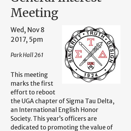
Meeting
Wed, Nov 8
2017, 5pm
Park Hall 261
This meeting
marks the first
effort to reboot
the UGA chapter of Sigma Tau Delta,
an International English Honor
Society. This year’s officers are
dedicated to promoting the value of