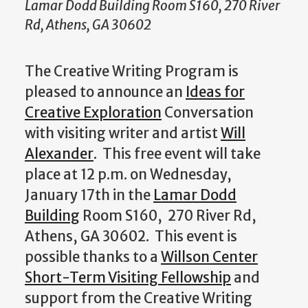
Lamar Dodd Building Room S160, 270 River
Rd, Athens, GA 30602
The Creative Writing Program is
pleased to announce an
Ideas for
Creative Exploration
Conversation
with visiting writer and artist
Will
Alexander
. This free event will take
place at 12 p.m. on Wednesday,
January 17th in the
Lamar Dodd
Building
Room S160, 270 River Rd,
Athens, GA 30602. This event is
possible thanks to a
Willson Center
Short-Term Visiting Fellowship
and
support from the Creative Writing