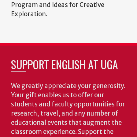
Program and Ideas for Creative
Exploration.
SUPPORT ENGLISH AT UGA
We greatly appreciate your generosity.
Your gift enables us to offer our
students and faculty opportunities for
research, travel, and any number of
educational events that augment the
classroom experience.
Support the