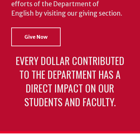
efforts of the Department of
English by visiting our giving section.
Give Now
EVERY DOLLAR CONTRIBUTED
TO THE DEPARTMENT HAS A
DIRECT IMPACT ON OUR
STUDENTS AND FACULTY.