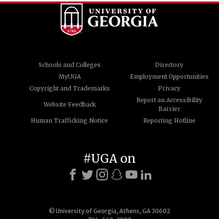
Schools and Colleges
Directory
MyUGA
Employment Opportunities
Copyright and Trademarks
Privacy
Report an Accessibility
Website Feedback
Barrier
Human Trafficking Notice
Reporting Hotline
#UGA on
© University of Georgia, Athens, GA 30602