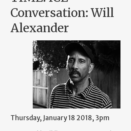
Conversation: Will
Alexander
Thursday, January 18 2018, 3pm