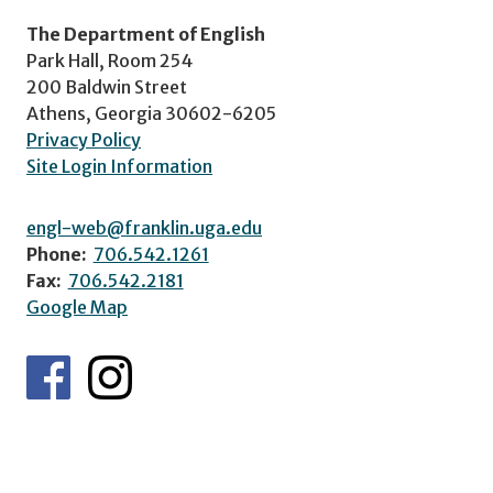
The Department of English
Park Hall, Room 254
200 Baldwin Street
Athens, Georgia 30602-6205
Privacy Policy
Site Login Information
engl-web@franklin.uga.edu
Phone:
706.542.1261
Fax:
706.542.2181
Google Map