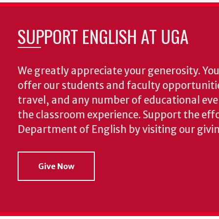
SUPPORT ENGLISH AT UGA
We greatly appreciate your generosity. Your
offer our students and faculty opportuniti
travel, and any number of educational ev
the classroom experience.
Support the effo
Department of English by visiting our givi
Give Now