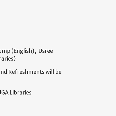
Camp (English), Usree
aries)
e and Refreshments will be
UGA Libraries