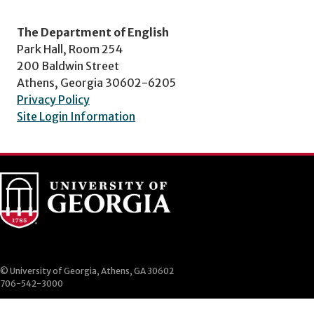
The Department of English
Park Hall, Room 254
200 Baldwin Street
Athens, Georgia 30602-6205
Privacy Policy
Site Login Information
© University of Georgia, Athens, GA 30602
706-542-3000