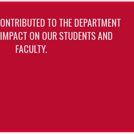
CONTRIBUTED TO THE DEPARTMENT
 IMPACT ON OUR STUDENTS AND
FACULTY.