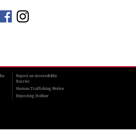
rks
Report an Accessibility
Barrier
Human Trafficking Notice
Reporting Hotline