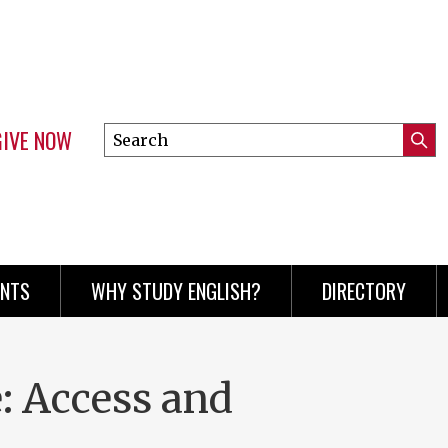
GIVE NOW
Search
Submi
this
Mini
Searc
site
menu
ENTS
WHY STUDY ENGLISH?
DIRECTORY
 Access and