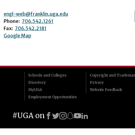
engl-web@franklin.uga.edu
Phone:
706.542.1261
Fax:
706.542.2181
Google Map
Schools and Colleges
Copyright and Tradema
Directory
Privacy
MyUGA
Website Feedback
Employment Opportunities
#UGA on