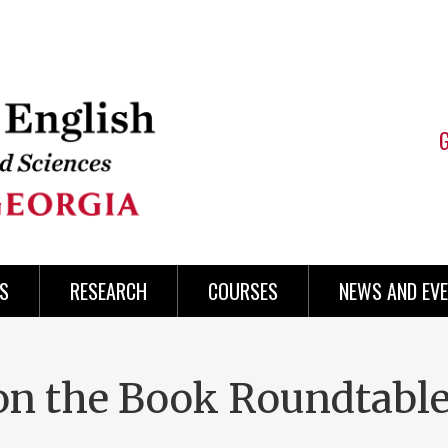
S
RESEARCH
COURSES
NEWS AND EV
 the Book Roundtable: