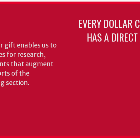
EVERY DOLLAR 
HAS A DIRECT
 gift enables us to
es for research,
ents that augment
rts of the
ng section.