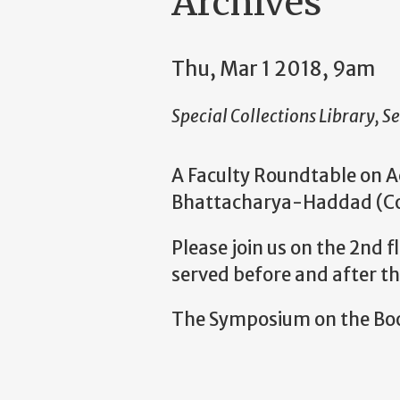
Archives
Thu, Mar 1 2018, 9am
Special Collections Library, Se
A Faculty Roundtable on A
Bhattacharya-Haddad (Coll
Please join us on the 2nd f
served before and after t
The Symposium on the Book