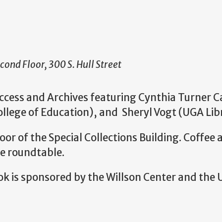
cond Floor, 300 S. Hull Street
ccess and Archives featuring Cynthia Turner 
ege of Education), and Sheryl Vogt (UGA Libr
loor of the Special Collections Building. Coffe
he roundtable.
 is sponsored by the Willson Center and the 