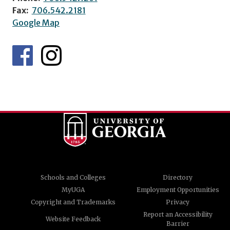
Fax:
706.542.2181
Google Map
Schools and Colleges
Directory
MyUGA
Employment Opportunities
Copyright and Trademarks
Privacy
Report an Accessibility
Website Feedback
Barrier