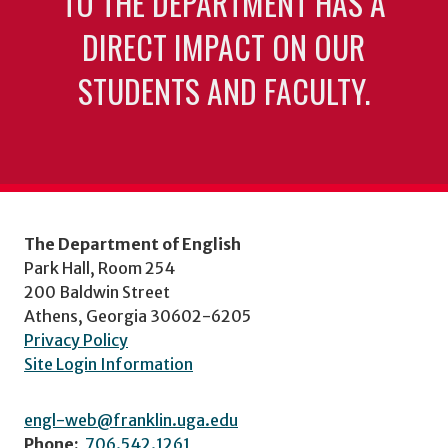
TO THE DEPARTMENT HAS A
DIRECT IMPACT ON OUR
STUDENTS AND FACULTY.
The Department of English
Park Hall, Room 254
200 Baldwin Street
Athens, Georgia 30602-6205
Privacy Policy
Site Login Information
engl-web@franklin.uga.edu
Phone:
706.542.1261