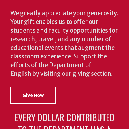
We greatly appreciate your generosity.
Your gift enables us to offer our
students and faculty opportunities for
research, travel, and any number of
educational events that augment the
classroom experience.
Support the
efforts of the Department of
English by visiting our giving section.
Give Now
EVERY DOLLAR CONTRIBUTED