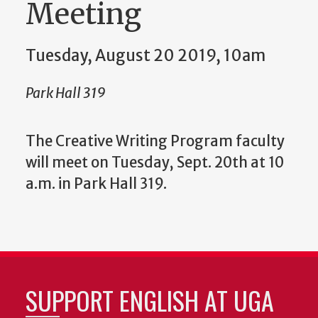
Meeting
Tuesday, August 20 2019, 10am
Park Hall 319
The Creative Writing Program faculty
will meet on Tuesday, Sept. 20th at 10
a.m. in Park Hall 319.
SUPPORT ENGLISH AT UGA