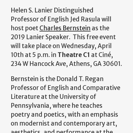
Helen S. Lanier Distinguished
Professor of English Jed Rasula will
host poet
Charles Bernstein
as the
2019 Lanier Speaker. This free event
will take place on Wednesday, April
10th at 5 p.m. in
Theatre C1
at Ciné,
234 W Hancock Ave, Athens, GA 30601.
Bernstein is the Donald T. Regan
Professor of English and Comparative
Literature at the University of
Pennsylvania, where he teaches
poetry and poetics, with an emphasis
on modernist and contemporary art,
aesthetics, and performance at the