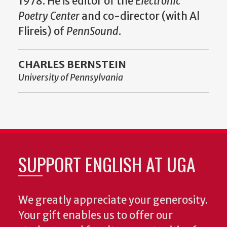
1978. He is editor of the
Electronic
Poetry Center
and co-director (with Al
Flireis) of
PennSound
.
CHARLES BERNSTEIN
University of Pennsylvania
SUPPORT ENGLISH AT UGA
We greatly appreciate your generosity.
Your gift enables us to offer our