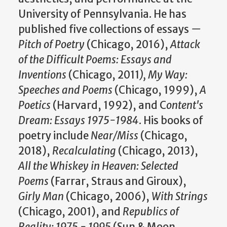
University of Pennsylvania. He has
published five collections of essays
—
Pitch of Poetry
(Chicago, 2016),
Attack
of the Difficult Poems: Essays and
Inventions
(Chicago, 2011
), My Way:
Speeches and Poems
(Chicago, 1999),
A
Poetics
(Harvard, 1992), and C
ontent's
Dream: Essays 1975-1984
. His books of
poetry include
Near/Miss
(Chicago,
2018),
Recalculating
(Chicago, 2013),
All the Whiskey in Heaven: Selected
Poems
(Farrar, Straus and Giroux),
Girly Man
(Chicago, 2006),
With Strings
(Chicago, 2001), and
Republics of
Reality: 1975 - 1995
(Sun & Moon,