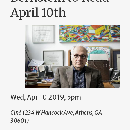
April 10th
Wed, Apr 10 2019, 5pm
Ciné (234 W Hancock Ave, Athens, GA
30601)