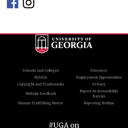
Schools and Colleges
Directory
MyUGA
Employment Opportunities
Copyright and Trademarks
Privacy
Report an Accessibility
Website Feedback
Barrier
Human Trafficking Notice
Reporting Hotline
#UGA on