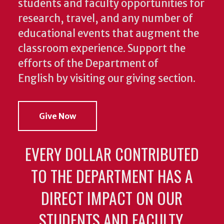
students and faculty opportunities for
research, travel, and any number of
educational events that augment the
classroom experience.
Support the
efforts of the Department of
English by visiting our giving section.
Give Now
EVERY DOLLAR CONTRIBUTED
TO THE DEPARTMENT HAS A
DIRECT IMPACT ON OUR
STUDENTS AND FACULTY.