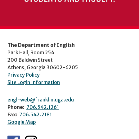
The Department of English
Park Hall, Room 254
200 Baldwin Street
Athens, Georgia 30602-6205
Privacy Policy
Site Login Information
engl-web@franklin.uga.edu
Phone:
706.542.1261
Fax:
706.542.2181
Google Map