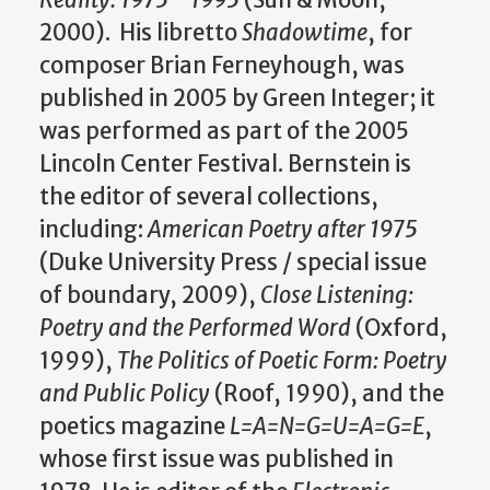
2000). His libretto
Shadowtime
, for
composer Brian Ferneyhough, was
published in 2005 by Green Integer; it
was performed as part of the 2005
Lincoln Center Festival. Bernstein is
the editor of several collections,
including:
American Poetry after 1975
(Duke University Press / special issue
of boundary, 2009),
Close Listening:
Poetry and the Performed Word
(Oxford,
1999),
The Politics of Poetic Form: Poetry
and Public Policy
(Roof, 1990), and the
poetics magazine
L=A=N=G=U=A=G=E
,
whose first issue was published in