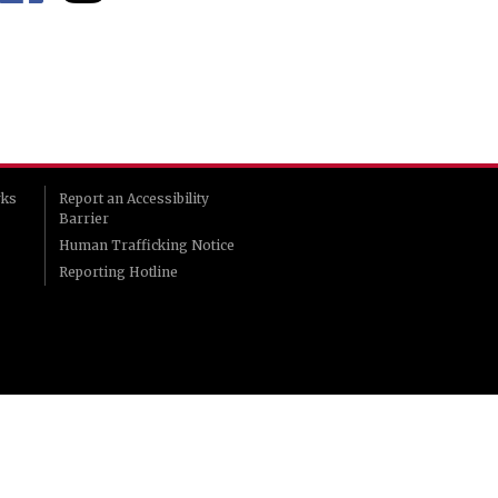
rks
Report an Accessibility
Barrier
Human Trafficking Notice
Reporting Hotline