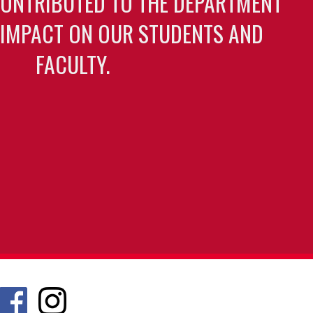
CONTRIBUTED TO THE DEPARTMENT
 IMPACT ON OUR STUDENTS AND
FACULTY.