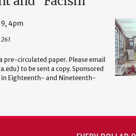
nt and "Facism"
19, 4pm
l 261
 a pre-circulated paper. Please email
a.edu) to be sent a copy. Sponsored
 in Eighteenth- and Nineteenth-