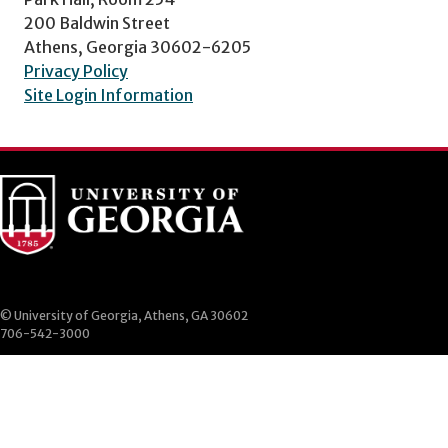
200 Baldwin Street
Athens, Georgia 30602-6205
Privacy Policy
Site Login Information
© University of Georgia, Athens, GA 30602
706-542-3000