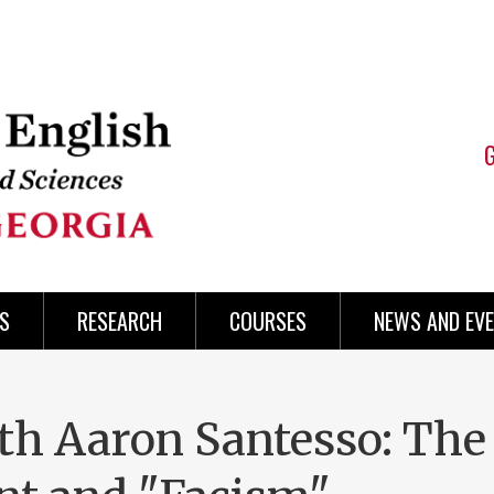
S
RESEARCH
COURSES
NEWS AND EV
h Aaron Santesso: The