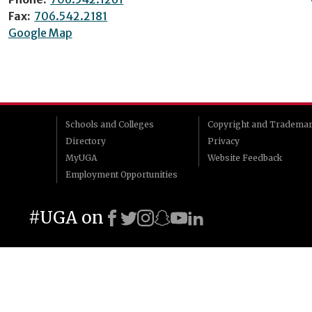
Fax:
706.542.2181
Google Map
Schools and Colleges
Copyright and Tradema
Directory
Privacy
MyUGA
Website Feedback
Employment Opportunities
#UGA on