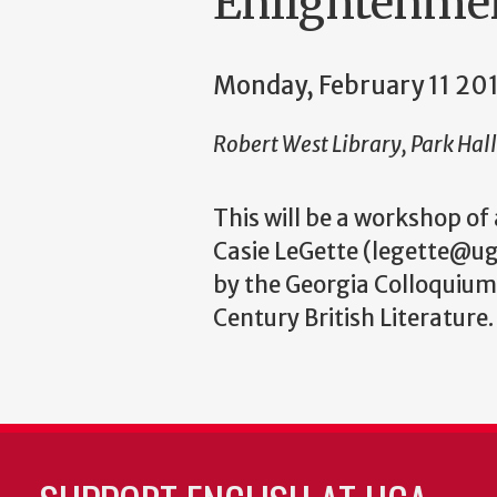
Enlightenme
Monday, February 11 20
Robert West Library, Park Hal
This will be a workshop of
Casie LeGette (legette@ug
by the Georgia Colloquium
Century British Literature.