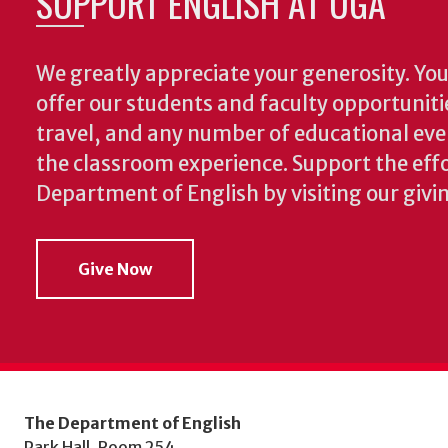
SUPPORT ENGLISH AT UGA
We greatly appreciate your generosity. Your
offer our students and faculty opportuniti
travel, and any number of educational ev
the classroom experience.
Support the effo
Department of English by visiting our givi
Give Now
The Department of English
Park Hall, Room 254