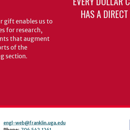
EVERY DOLLAR 
HAS A DIRECT
 gift enables us to
es for research,
ents that augment
rts of the
ng section.
engl-web@franklin.uga.edu
Phone:
706.542.1261