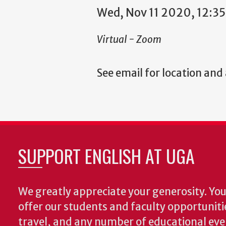
Wed, Nov 11 2020, 12:3
Virtual - Zoom
See email for location and
SUPPORT ENGLISH AT UGA
We greatly appreciate your generosity. Your
offer our students and faculty opportuniti
travel, and any number of educational ev