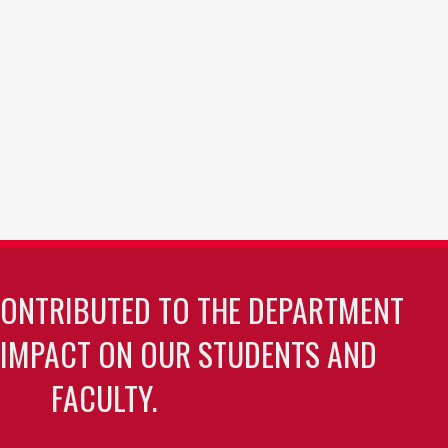
CONTRIBUTED TO THE DEPARTMENT
 IMPACT ON OUR STUDENTS AND
FACULTY.