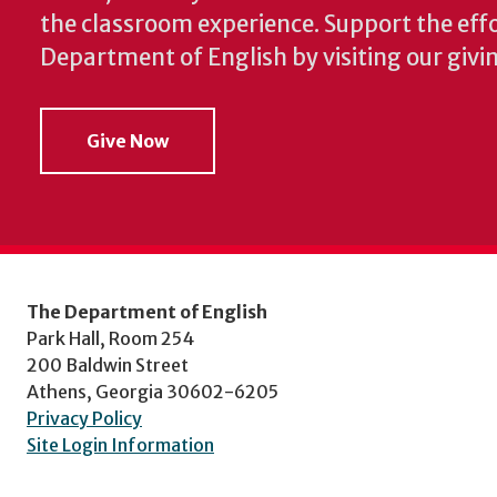
the classroom experience.
Support the effo
Department of English by visiting our givi
Give Now
The Department of English
Park Hall, Room 254
200 Baldwin Street
Athens, Georgia 30602-6205
Privacy Policy
Site Login Information