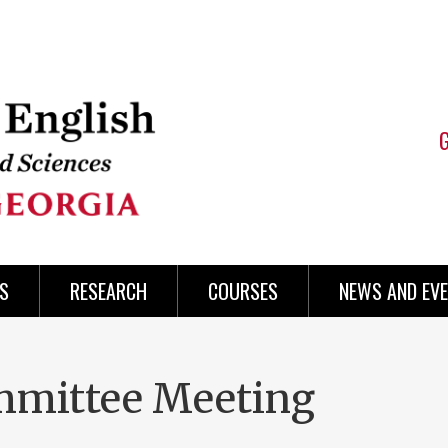
S
RESEARCH
COURSES
NEWS AND EV
mmittee Meeting