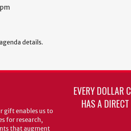
5pm
 agenda details.
EVERY DOLLAR 
HAS A DIRECT
 gift enables us to
es for research,
ents that augment