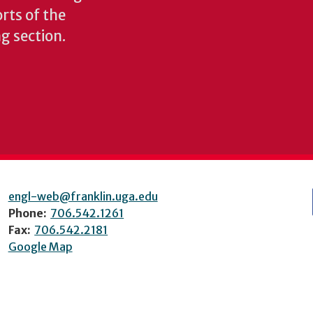
rts of the
ng section.
engl-web@franklin.uga.edu
Phone:
706.542.1261
Fax:
706.542.2181
Google Map