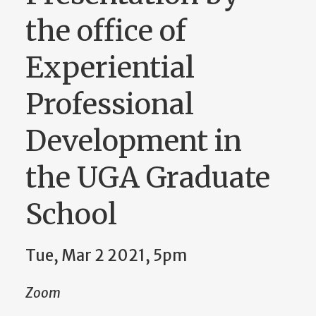
the office of
Experiential
Professional
Development in
the UGA Graduate
School
Tue, Mar 2 2021, 5pm
Zoom