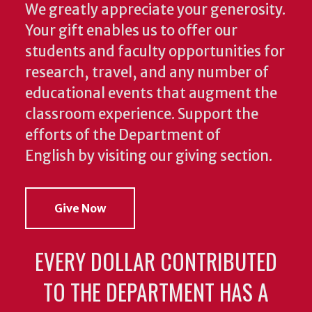
We greatly appreciate your generosity.
Your gift enables us to offer our
students and faculty opportunities for
research, travel, and any number of
educational events that augment the
classroom experience.
Support the
efforts of the Department of
English by visiting our giving section.
Give Now
EVERY DOLLAR CONTRIBUTED
TO THE DEPARTMENT HAS A