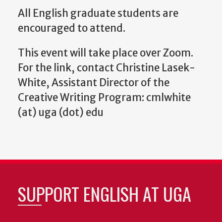
All English graduate students are
encouraged to attend.
This event will take place over Zoom.
For the link, contact Christine Lasek-
White, Assistant Director of the
Creative Writing Program: cmlwhite
(at) uga (dot) edu
SUPPORT ENGLISH AT UGA