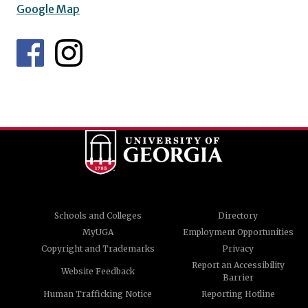
Google Map
Schools and Colleges
Directory
MyUGA
Employment Opportunities
Copyright and Trademarks
Privacy
Report an Accessibility
Website Feedback
Barrier
Human Trafficking Notice
Reporting Hotline