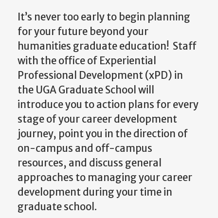
It’s never too early to begin planning
for your future beyond your
humanities graduate education! Staff
with the office of Experiential
Professional Development (xPD) in
the UGA Graduate School will
introduce you to action plans for every
stage of your career development
journey, point you in the direction of
on-campus and off-campus
resources, and discuss general
approaches to managing your career
development during your time in
graduate school.