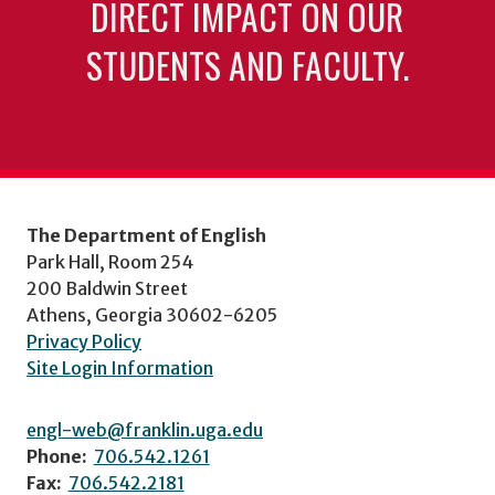
DIRECT IMPACT ON OUR
STUDENTS AND FACULTY.
The Department of English
Park Hall, Room 254
200 Baldwin Street
Athens, Georgia 30602-6205
Privacy Policy
Site Login Information
engl-web@franklin.uga.edu
Phone:
706.542.1261
Fax:
706.542.2181