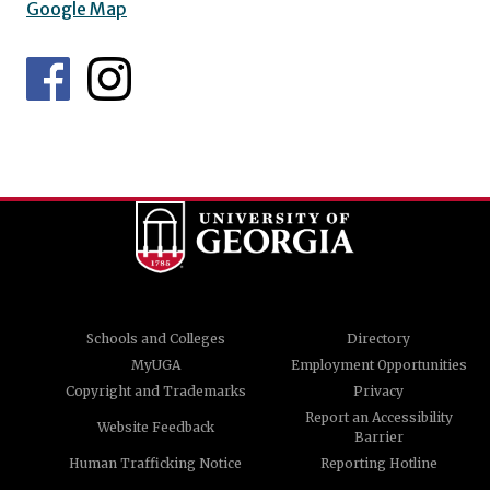
Google Map
Schools and Colleges
Directory
MyUGA
Employment Opportunities
Copyright and Trademarks
Privacy
Report an Accessibility
Website Feedback
Barrier
Human Trafficking Notice
Reporting Hotline