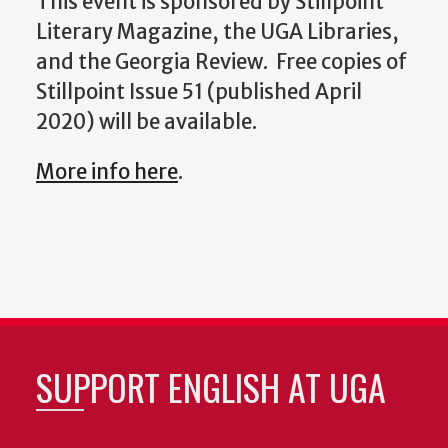
This event is sponsored by Stillpoint
Literary Magazine, the UGA Libraries,
and the Georgia Review. Free copies of
Stillpoint Issue 51 (published April
2020) will be available.
More info here
.
SUPPORT ENGLISH AT UGA