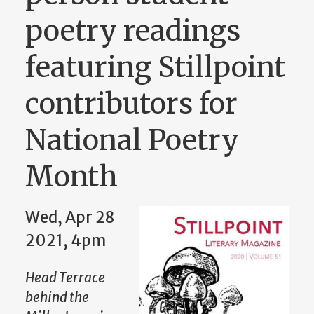
poetry readings
featuring Stillpoint
contributors for
National Poetry
Month
Wed, Apr 28
2021, 4pm
Head Terrace
behind the