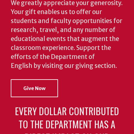
We greatly appreciate your generosity.
Your gift enables us to offer our
students and faculty opportunities for
research, travel, and any number of
educational events that augment the
classroom experience.
Support the
efforts of the Department of
English by visiting our giving section.
Give Now
EVERY DOLLAR CONTRIBUTED
TO THE DEPARTMENT HAS A