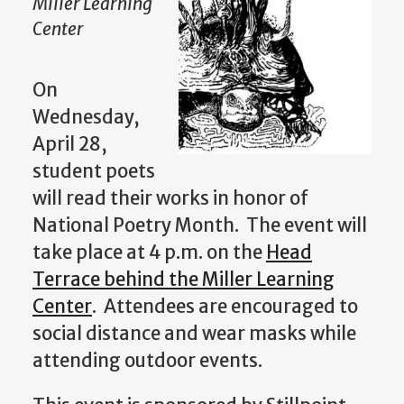
Miller Learning
Center
On
Wednesday,
April 28,
student poets
will read their works in honor of
National Poetry Month. The event will
take place at 4 p.m. on the
Head
Terrace behind the Miller Learning
Center
. Attendees are encouraged to
social distance and wear masks while
attending outdoor events.