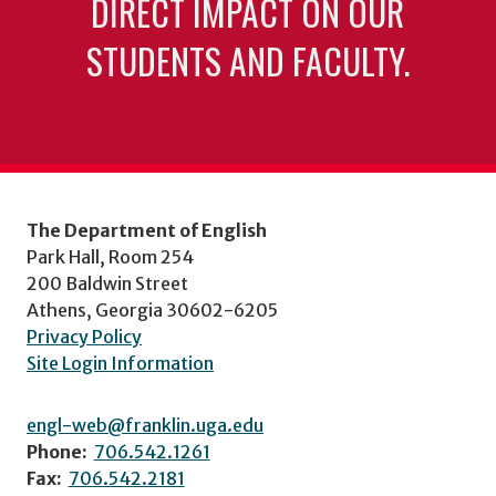
DIRECT IMPACT ON OUR
STUDENTS AND FACULTY.
The Department of English
Park Hall, Room 254
200 Baldwin Street
Athens, Georgia 30602-6205
Privacy Policy
Site Login Information
engl-web@franklin.uga.edu
Phone:
706.542.1261
Fax:
706.542.2181