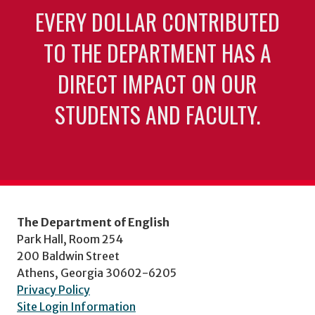
EVERY DOLLAR CONTRIBUTED
TO THE DEPARTMENT HAS A
DIRECT IMPACT ON OUR
STUDENTS AND FACULTY.
The Department of English
Park Hall, Room 254
200 Baldwin Street
Athens, Georgia 30602-6205
Privacy Policy
Site Login Information