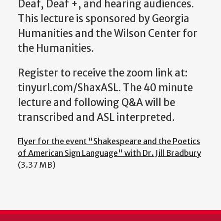
Deaf, Deaf +, and hearing audiences.
This lecture is sponsored by Georgia
Humanities and the Wilson Center for
the Humanities.
Register to receive the zoom link at:
tinyurl.com/ShaxASL. The 40 minute
lecture and following Q&A will be
transcribed and ASL interpreted.
Flyer for the event "Shakespeare and the Poetics
of American Sign Language" with Dr. Jill Bradbury
(3.37 MB)