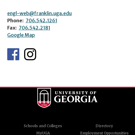
engl-web@franklin.uga.edu
Phone:
706.542.1261
Fax:
706.542.2181
Google Map
Schools and Colleges
Directory
MyUGA
Employment Opportunities