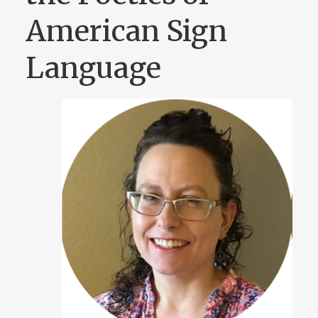
American Sign
Language