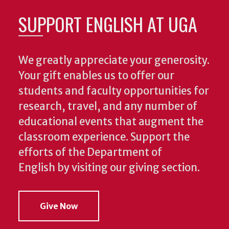
SUPPORT ENGLISH AT UGA
We greatly appreciate your generosity.
Your gift enables us to offer our
students and faculty opportunities for
research, travel, and any number of
educational events that augment the
classroom experience.
Support the
efforts of the Department of
English by visiting our giving section.
Give Now