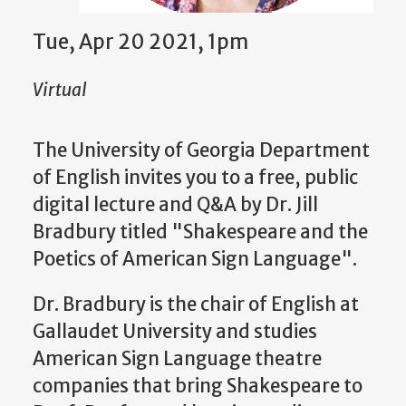
Tue, Apr 20 2021, 1pm
Virtual
The University of Georgia Department
of English invites you to a free, public
digital lecture and Q&A by Dr. Jill
Bradbury titled "Shakespeare and the
Poetics of American Sign Language".
Dr. Bradbury is the chair of English at
Gallaudet University and studies
American Sign Language theatre
companies that bring Shakespeare to