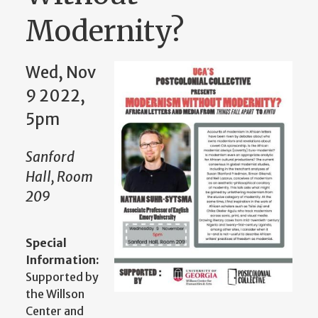
Modernity?
Wed, Nov
9 2022,
5pm
Sanford
Hall, Room
209
Special
Information:
Supported by
the Willson
Center and