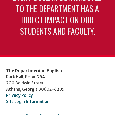
TO THE DEPARTMENT HAS A
DIRECT IMPACT ON OUR
STUDENTS AND FACULTY.
The Department of English
Park Hall, Room 254
200 Baldwin Street
Athens, Georgia 30602-6205
Privacy Policy
Site Login Information