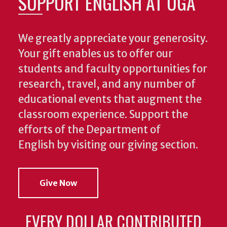
SUPPORT ENGLISH AT UGA
We greatly appreciate your generosity.
Your gift enables us to offer our
students and faculty opportunities for
research, travel, and any number of
educational events that augment the
classroom experience.
Support the
efforts of the Department of
English by visiting our giving section.
Give Now
EVERY DOLLAR CONTRIBUTED