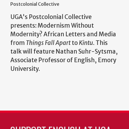
Postcolonial Collective
UGA's Postcolonial Collective
presents: Modernism Without
Modernity? African Letters and Media
from
Things Fall Apart
to
Kintu
. This
talk will feature Nathan Suhr-Sytsma,
Associate Professor of English, Emory
University.