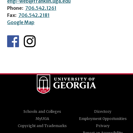
engl-web@franklin.uga.edu
Phone:
706.542.1261
Fax:
706.542.2181
Google Map
Schools and Colleges
Directory
MyUGA
Employment Opportunities
Copyright and Trademarks
Privacy
Report an Accessibility