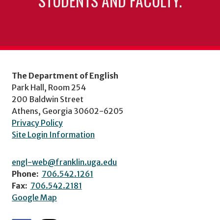
STUDENTS AND FACULTY.
The Department of English
Park Hall, Room 254
200 Baldwin Street
Athens, Georgia 30602-6205
Privacy Policy
Site Login Information
engl-web@franklin.uga.edu
Phone:
706.542.1261
Fax:
706.542.2181
Google Map