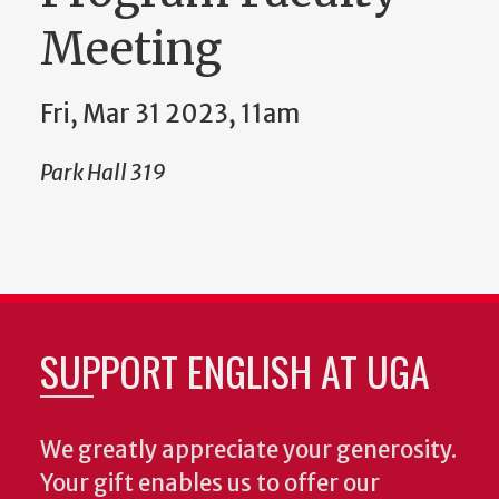
Meeting
Fri, Mar 31 2023, 11am
Park Hall 319
SUPPORT ENGLISH AT UGA
We greatly appreciate your generosity.
Your gift enables us to offer our