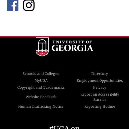
Schools and Colleges
Directory
MyUGA
Employment Opportunities
Copyright and Trademarks
Privacy
Report an Accessibility
Website Feedback
Barrier
Human Trafficking Notice
Reporting Hotline
#UGA on