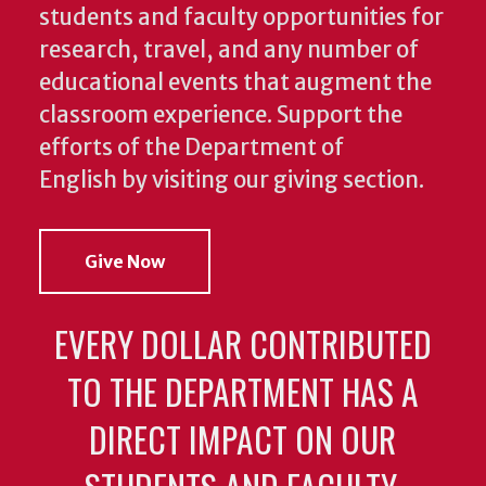
students and faculty opportunities for
research, travel, and any number of
educational events that augment the
classroom experience.
Support the
efforts of the Department of
English by visiting our giving section.
Give Now
EVERY DOLLAR CONTRIBUTED
TO THE DEPARTMENT HAS A
DIRECT IMPACT ON OUR