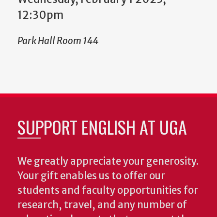
12:30pm
Park Hall Room 144
SUPPORT ENGLISH AT UGA
We greatly appreciate your generosity.
Your gift enables us to offer our
students and faculty opportunities for
research, travel, and any number of