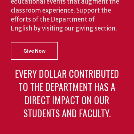
educational events that augment the
classroom experience.
Support the
efforts of the Department of
English by visiting our giving section.
Give Now
EVERY DOLLAR CONTRIBUTED
TO THE DEPARTMENT HAS A
DIRECT IMPACT ON OUR
STUDENTS AND FACULTY.