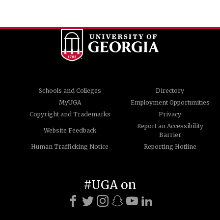
Schools and Colleges
Directory
MyUGA
Employment Opportunities
Copyright and Trademarks
Privacy
Report an Accessibility
Website Feedback
Barrier
Human Trafficking Notice
Reporting Hotline
#UGA on