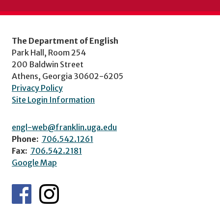
The Department of English
Park Hall, Room 254
200 Baldwin Street
Athens, Georgia 30602-6205
Privacy Policy
Site Login Information
engl-web@franklin.uga.edu
Phone:
706.542.1261
Fax:
706.542.2181
Google Map