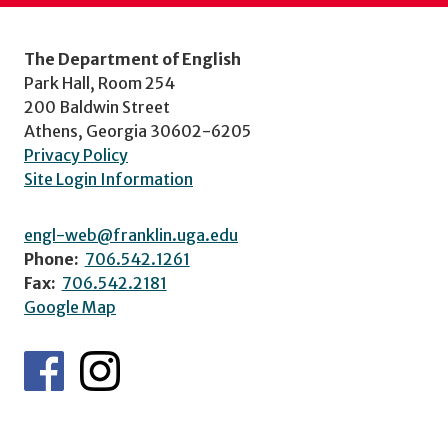
The Department of English
Park Hall, Room 254
200 Baldwin Street
Athens, Georgia 30602-6205
Privacy Policy
Site Login Information
engl-web@franklin.uga.edu
Phone:
706.542.1261
Fax:
706.542.2181
Google Map