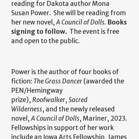
reading for Dakota author Mona
Susan Power. She will be reading from
her new novel,
A Council of Dolls.
Books
signing to follow.
The event is free
and open to the public.
Power is the author of four books of
fiction:
The Grass Dancer
(awarded the
PEN/Hemingway
prize),
Roofwalker
,
Sacred
Wilderness
, and the newly released
novel,
A Council of Dolls
, Mariner, 2023.
Fellowships in support of her work
include an Iowa Arts Fellowship, James