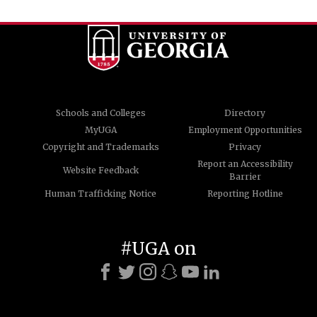
Schools and Colleges
Directory
MyUGA
Employment Opportunities
Copyright and Trademarks
Privacy
Report an Accessibility
Website Feedback
Barrier
Human Trafficking Notice
Reporting Hotline
#UGA on