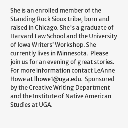
She is an enrolled member of the
Standing Rock Sioux tribe, born and
raised in Chicago. She's a graduate of
Harvard Law School and the University
of Iowa Writers’ Workshop. She
currently lives in Minnesota. Please
join us for an evening of great stories.
For more information contact LeAnne
Howe at
lhowe1@uga.edu
. Sponsored
by the Creative Writing Department
and the Institute of Native American
Studies at UGA.