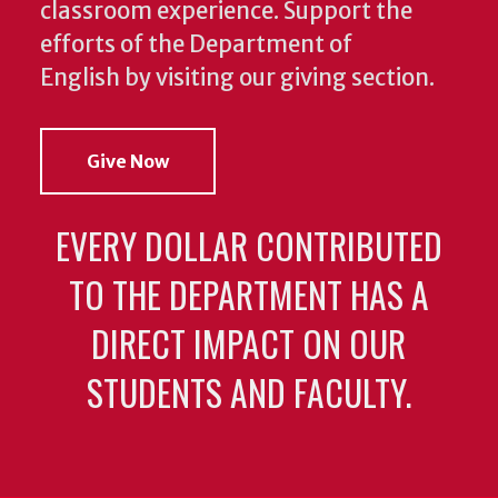
classroom experience.
Support the
efforts of the Department of
English by visiting our giving section.
Give Now
EVERY DOLLAR CONTRIBUTED
TO THE DEPARTMENT HAS A
DIRECT IMPACT ON OUR
STUDENTS AND FACULTY.