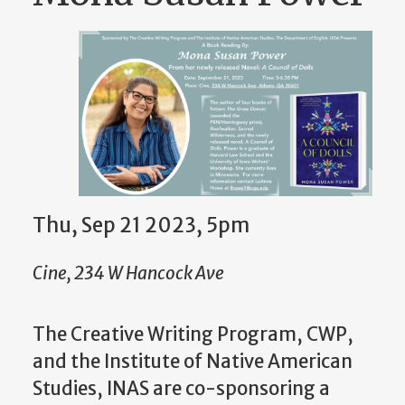
Thu, Sep 21 2023, 5pm
Cine, 234 W Hancock Ave
The Creative Writing Program, CWP,
and the Institute of Native American
Studies, INAS are co-sponsoring a