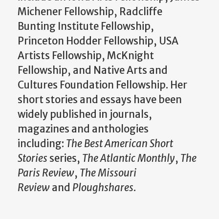
Michener Fellowship, Radcliffe
Bunting Institute Fellowship,
Princeton Hodder Fellowship, USA
Artists Fellowship, McKnight
Fellowship, and Native Arts and
Cultures Foundation Fellowship. Her
short stories and essays have been
widely published in journals,
magazines and anthologies
including:
The Best American Short
Stories
series,
The Atlantic Monthly
,
The
Paris Review
,
The Missouri
Review
and
Ploughshares
.