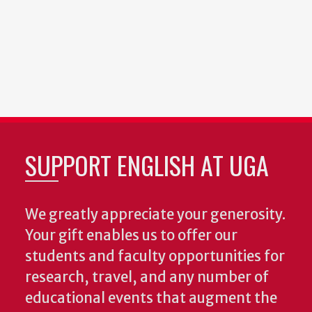
SUPPORT ENGLISH AT UGA
We greatly appreciate your generosity.
Your gift enables us to offer our
students and faculty opportunities for
research, travel, and any number of
educational events that augment the