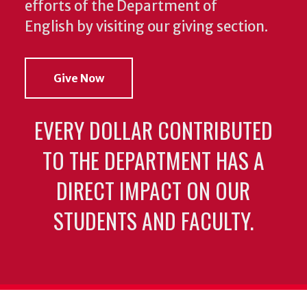
efforts of the Department of
English by visiting our giving section.
Give Now
EVERY DOLLAR CONTRIBUTED
TO THE DEPARTMENT HAS A
DIRECT IMPACT ON OUR
STUDENTS AND FACULTY.