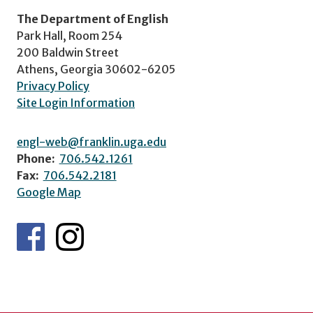
The Department of English
Park Hall, Room 254
200 Baldwin Street
Athens, Georgia 30602-6205
Privacy Policy
Site Login Information
engl-web@franklin.uga.edu
Phone:
706.542.1261
Fax:
706.542.2181
Google Map