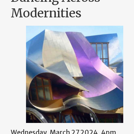
Modernities
Wednesday, March 27 2024, 4pm