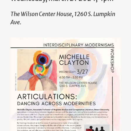
The Wilson Center House, 1260 S. Lumpkin
Ave.