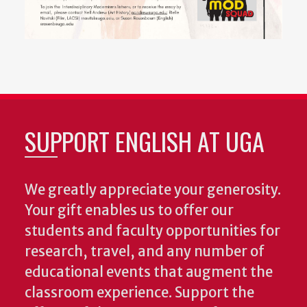
SUPPORT ENGLISH AT UGA
We greatly appreciate your generosity.
Your gift enables us to offer our
students and faculty opportunities for
research, travel, and any number of
educational events that augment the
classroom experience.
Support the