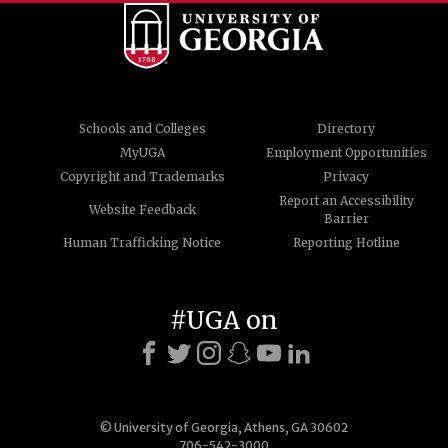
Schools and Colleges
Directory
MyUGA
Employment Opportunities
Copyright and Trademarks
Privacy
Report an Accessibility
Website Feedback
Barrier
Human Trafficking Notice
Reporting Hotline
#UGA on
© University of Georgia, Athens, GA 30602
706-542-3000