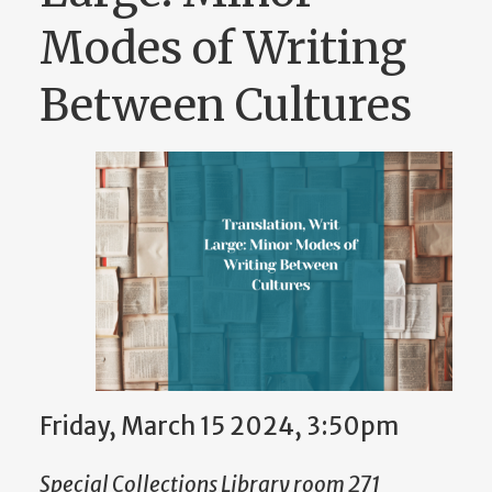
Modes of Writing
Between Cultures
Friday, March 15 2024, 3:50pm
Special Collections Library room 271