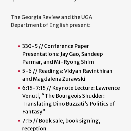
The Georgia Review and the UGA
Department of English present:
330-5 // Conference Paper
Presentations: Jay Gao, Sandeep
Parmar, and Mi-Ryong Shim
5-6 // Readings: Vidyan Ravinthiran
and Magdalena Zurawski
6:15-7:15 // Keynote Lecture: Lawrence
Venuti, “The Bourgeois Shudder:
Translating Dino Buzzati’s Politics of
Fantasy”
7:15 // Book sale, book signing,
reception