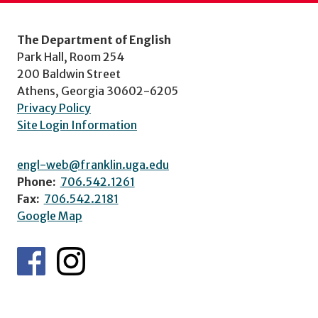
The Department of English
Park Hall, Room 254
200 Baldwin Street
Athens, Georgia 30602-6205
Privacy Policy
Site Login Information
engl-web@franklin.uga.edu
Phone:
706.542.1261
Fax:
706.542.2181
Google Map