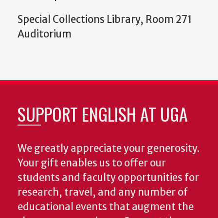
Special Collections Library, Room 271
Auditorium
SUPPORT ENGLISH AT UGA
We greatly appreciate your generosity.
Your gift enables us to offer our
students and faculty opportunities for
research, travel, and any number of
educational events that augment the