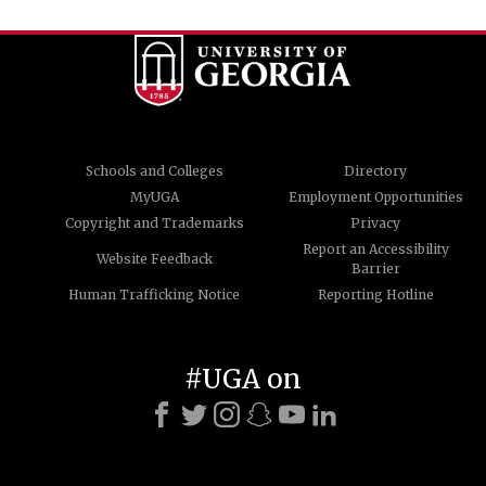
Schools and Colleges
Directory
MyUGA
Employment Opportunities
Copyright and Trademarks
Privacy
Report an Accessibility
Website Feedback
Barrier
Human Trafficking Notice
Reporting Hotline
#UGA on