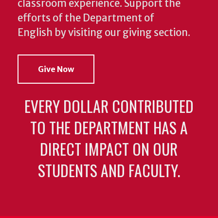
classroom experience.
Support the
efforts of the Department of
English by visiting our giving section.
Give Now
EVERY DOLLAR CONTRIBUTED
TO THE DEPARTMENT HAS A
DIRECT IMPACT ON OUR
STUDENTS AND FACULTY.