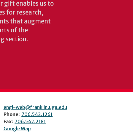
 gift enables us to
es for research,
ents that augment
rts of the
ng section.
engl-web@franklin.uga.edu
Phone:
706.542.1261
Fax:
706.542.2181
Google Map