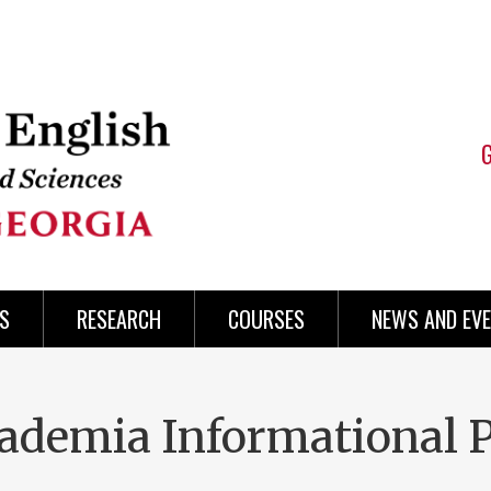
S
RESEARCH
COURSES
NEWS AND EV
cademia Informational 