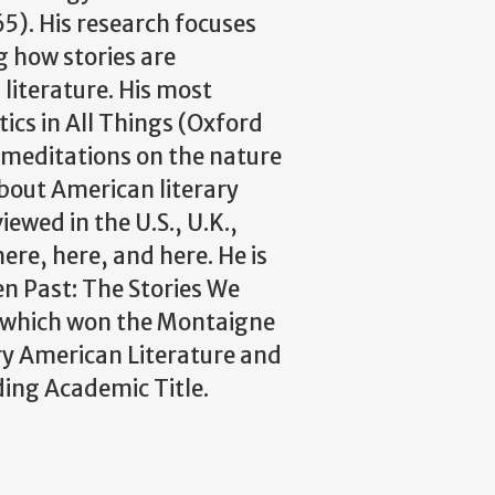
5). His research focuses
g how stories are
literature. His most
tics in All Things (Oxford
s meditations on the nature
about American literary
iewed in the U.S., U.K.,
ere, here, and here. He is
en Past: The Stories We
), which won the Montaigne
y American Literature and
ding Academic Title.