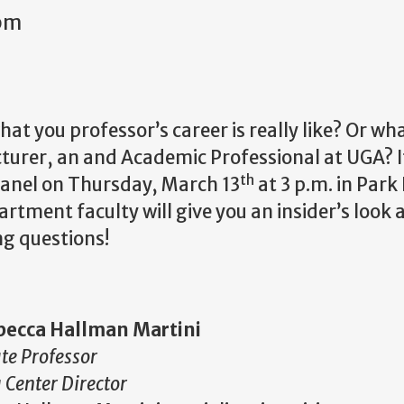
4pm
t you professor’s career is really like? Or wha
turer, an and Academic Professional at UGA? If
th
anel on Thursday, March 13
at 3 p.m. in Park 
ment faculty will give you an insider’s look at
ng questions!
becca Hallman Martini
te Professor
 Center Director