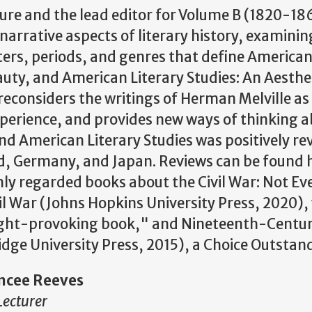
ture and the lead editor for Volume B (1820-186
narrative aspects of literary history, examinin
ers, periods, and genres that define American 
eauty, and American Literary Studies: An Aesthe
t reconsiders the writings of Herman Melville a
xperience, and provides new ways of thinking 
and American Literary Studies was positively rev
nd, Germany, and Japan. Reviews can be found h
hly regarded books about the Civil War: Not Ev
vil War (Johns Hopkins University Press, 2020
ght-provoking book," and Nineteenth-Centur
idge University Press, 2015), a Choice Outstan
ncee Reeves
Lecturer