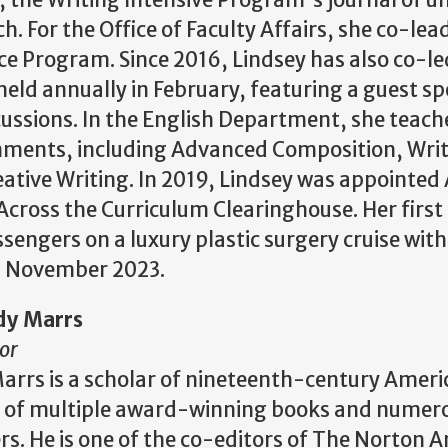
c, the Writing Intensive Program's journal of 
h. For the Office of Faculty Affairs, she co-lea
ice Program. Since 2016, Lindsey has also co-l
eld annually in February, featuring a guest s
ssions. In the English Department, she teache
nments, including Advanced Composition, Writ
ative Writing. In 2019, Lindsey was appointed 
Across the Curriculum Clearinghouse. Her first 
sengers on a luxury plastic surgery cruise with
in November 2023.
dy Marrs
or
arrs is a scholar of nineteenth-century Americ
 of multiple award-winning books and numerou
rs. He is one of the co-editors of The Norton 