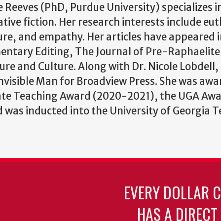
 Reeves (PhD, Purdue University) specializes in
tive fiction. Her research interests include e
ture, and empathy. Her articles have appeared i
ntary Editing, The Journal of Pre-Raphaelite 
ure and Culture. Along with Dr. Nicole Lobdell,
 Invisible Man for Broadview Press. She was awa
te Teaching Award (2020-2021), the UGA Awar
was inducted into the University of Georgia 
EVERY DOLLAR 
HAS A DIRECT