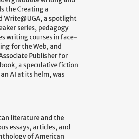
undergraduate writing and
ds the Creating a
ed Write@UGA, a spotlight
peaker series, pedagogy
s writing courses in face-
ing for the Web, and
Associate Publisher for
book, a speculative fiction
 an AI at its helm, was
an literature and the
s essays, articles, and
Anthology of American