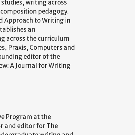
 studies, writing across
d composition pedagogy.
d Approach to Writing in
stablishes an
ng across the curriculum
nes, Praxis, Computers and
ounding editor of the
ew: A Journal for Writing
ive Program at the
or and editor for The