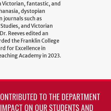
 Victorian, fantastic, and
uthanasia, dystopian
n journals such as
Studies, and Victorian
 Dr. Reeves edited an
rded the Franklin College
d for Excellence in
Teaching Academy in 2023.
CONTRIBUTED TO THE DEPARTMENT
 IMPACT ON OUR STUDENTS AND