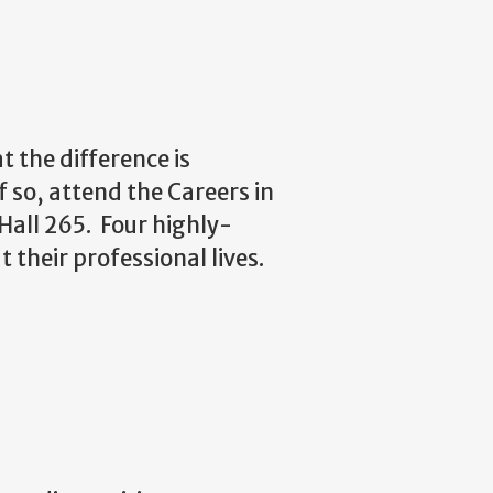
t the difference is
 so, attend the Careers in
Hall 265.
Four highly-
 their professional lives.