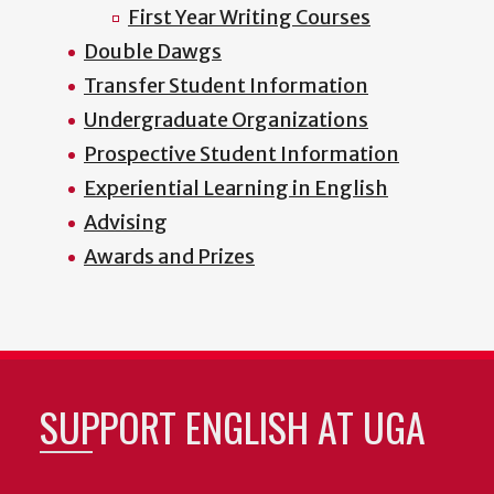
First Year Writing Courses
Double Dawgs
Transfer Student Information
Undergraduate Organizations
Prospective Student Information
Experiential Learning in English
Advising
Awards and Prizes
SUPPORT ENGLISH AT UGA