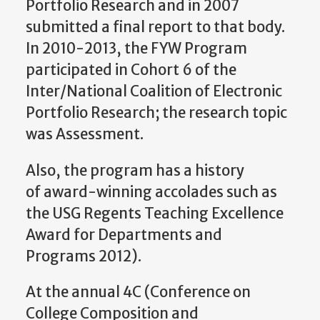
Portfolio Research and in 2007
submitted a final report to that body.
In 2010-2013, the FYW Program
participated in Cohort 6 of the
Inter/National Coalition of Electronic
Portfolio Research; the research topic
was Assessment.
Also, the program has a history
of award-winning accolades such as
the USG Regents Teaching Excellence
Award for Departments and
Programs 2012).
At the annual 4C (Conference on
College Composition and