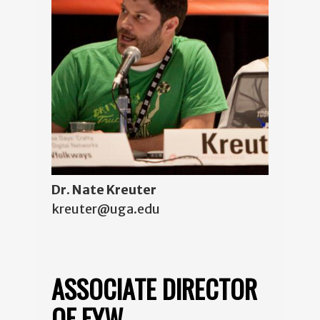
Dr. Nate Kreuter
kreuter@uga.edu
ASSOCIATE DIRECTOR
OF FYW