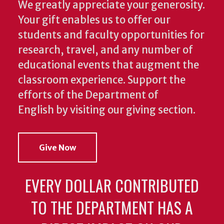
We greatly appreciate your generosity.
Your gift enables us to offer our
students and faculty opportunities for
research, travel, and any number of
educational events that augment the
classroom experience.
Support the
efforts of the Department of
English by visiting our giving section.
Give Now
EVERY DOLLAR CONTRIBUTED
TO THE DEPARTMENT HAS A