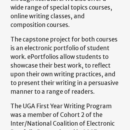
wide range of special topics courses,
online writing classes, and
composition courses.
The capstone project for both courses
is an electronic portfolio of student
work. ePortfolios allow students to
showcase their best work, to reflect
upon their own writing practices, and
to present their writing in a persuasive
manner to a range of readers.
The UGA First Year Writing Program
was a member of Cohort 2 of the
Inter/National Coalition of Electronic