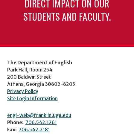
DIRECT IMPACT ON OUR
STUDENTS AND FACULTY.
The Department of English
Park Hall, Room 254
200 Baldwin Street
Athens, Georgia 30602-6205
Privacy Policy
Site Login Information
engl-web@franklin.uga.edu
Phone:
706.542.1261
Fax:
706.542.2181