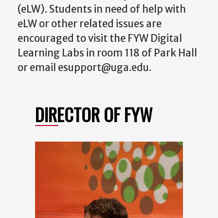
(eLW). Students in need of help with
eLW or other related issues are
encouraged to visit the FYW Digital
Learning Labs in room 118 of Park Hall
or email esupport@uga.edu.
DIRECTOR OF FYW