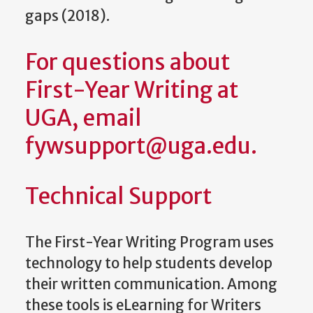
gaps (2018).
For questions about
First-Year Writing at
UGA, email
fywsupport@uga.edu.
Technical Support
The First-Year Writing Program uses
technology to help students develop
their written communication. Among
these tools is eLearning for Writers