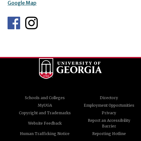
Google Map
Schools and Colleges
Directory
MyUGA
Employment Opportunities
Copyright and Trademarks
Privacy
Report an Accessibility
Website Feedback
Barrier
Human Trafficking Notice
Reporting Hotline