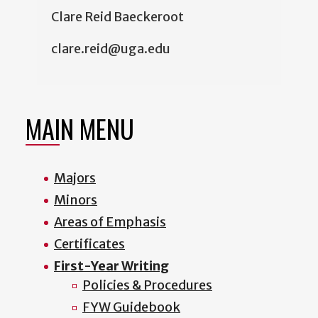
Clare Reid Baeckeroot
clare.reid@uga.edu
MAIN MENU
Majors
Minors
Areas of Emphasis
Certificates
First-Year Writing
Policies & Procedures
FYW Guidebook