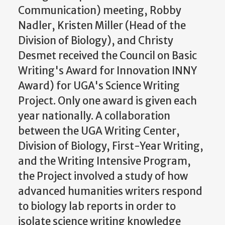
Communication) meeting, Robby
Nadler, Kristen Miller (Head of the
Division of Biology), and Christy
Desmet received the Council on Basic
Writing's Award for Innovation INNY
Award) for UGA's Science Writing
Project. Only one award is given each
year nationally. A collaboration
between the UGA Writing Center,
Division of Biology, First-Year Writing,
and the Writing Intensive Program,
the Project involved a study of how
advanced humanities writers respond
to biology lab reports in order to
isolate science writing knowledge