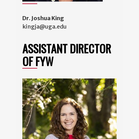
Dr. Joshua King
kingja@uga.edu
ASSISTANT DIRECTOR
OF FYW