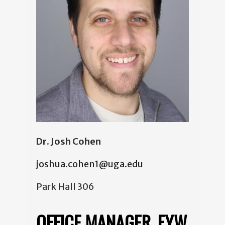
Dr. Josh Cohen
joshua.cohen1@uga.edu
Park Hall 306
OFFICE MANAGER, FYW