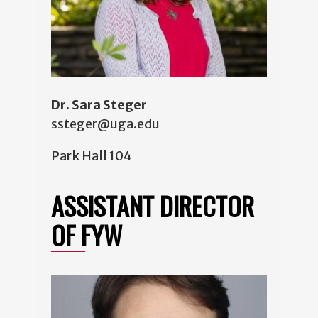
Dr. Sara Steger
ssteger@uga.edu
Park Hall 104
ASSISTANT DIRECTOR
OF FYW