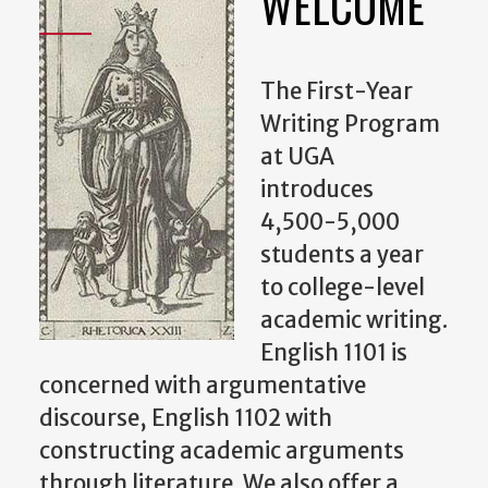
WELCOME
The First-Year
Writing Program
at UGA
introduces
4,500-5,000
students a year
to college-level
academic writing.
English 1101 is
concerned with argumentative
discourse, English 1102 with
constructing academic arguments
through literature. We also offer a