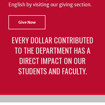
English by visiting our giving section.
Give Now
EVERY DOLLAR CONTRIBUTED
TO THE DEPARTMENT HAS A
DIRECT IMPACT ON OUR
STUDENTS AND FACULTY.