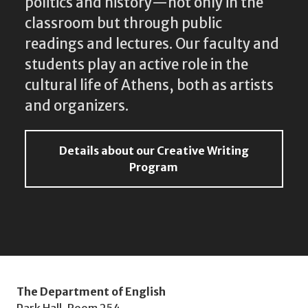
politics and history—not only in the
classroom but through public
readings and lectures. Our faculty and
students play an active role in the
cultural life of Athens, both as artists
and organizers.
Details about our Creative Writing
Program
The Department of English
Park Hall, Room 254