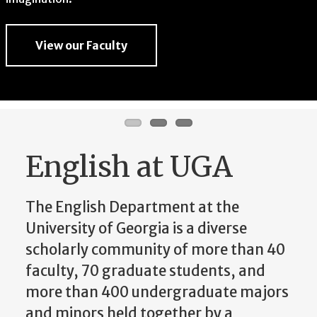
imagination.
View our Faculty
View our Faculty
View our Faculty
English at UGA
The English Department at the
University of Georgia is a diverse
scholarly community of more than 40
faculty, 70 graduate students, and
more than 400 undergraduate majors
and minors held together by a