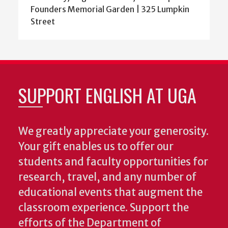
Founders Memorial Garden | 325 Lumpkin
Street
SUPPORT ENGLISH AT UGA
We greatly appreciate your generosity.
Your gift enables us to offer our
students and faculty opportunities for
research, travel, and any number of
educational events that augment the
classroom experience.
Support the
efforts of the Department of