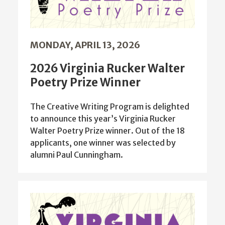
MONDAY, APRIL 13, 2026
2026 Virginia Rucker Walter
Poetry Prize Winner
The Creative Writing Program is delighted
to announce this year’s Virginia Rucker
Walter Poetry Prize winner. Out of the 18
applicants, one winner was selected by
alumni Paul Cunningham.