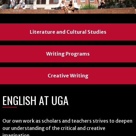
Literature and Cultural Studies
Literature and Cultural Studies
Literature and Cultural Studies
Writing Programs
Writing Programs
Writing Programs
Creative Writing
Creative Writing
Creative Writing
ENGLISH AT UGA
ENGLISH AT UGA
ENGLISH AT UGA
Our own work as scholars and teachers strives to deepen
Our own work as scholars and teachers strives to deepen
Our own work as scholars and teachers strives to deepen
our understanding of the critical and creative
our understanding of the critical and creative
our understanding of the critical and creative
imagination.
imagination.