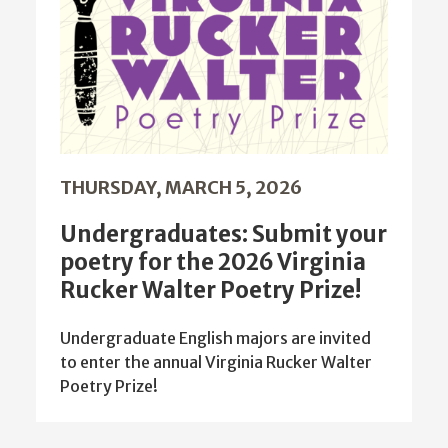
THURSDAY, MARCH 5, 2026
Undergraduates: Submit your
poetry for the 2026 Virginia
Rucker Walter Poetry Prize!
Undergraduate English majors are invited
to enter the annual Virginia Rucker Walter
Poetry Prize!