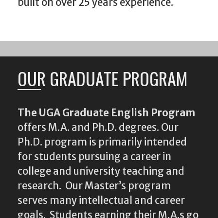
built on over 25 years experience.
OUR GRADUATE PROGRAM
The UGA Graduate English Program
offers M.A. and Ph.D. degrees. Our
Ph.D. program is primarily intended
for students pursuing a career in
college and university teaching and
research. Our Master’s program
serves many intellectual and career
goals. Students earning their M.A.s go