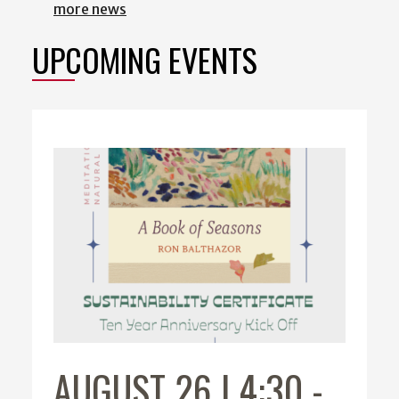
more news
UPCOMING EVENTS
AUGUST 26 | 4:30
-