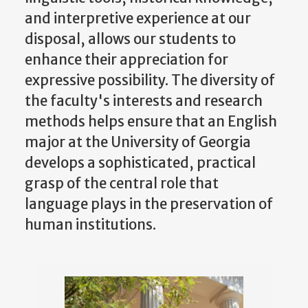
and interpretive experience at our
disposal, allows our students to
enhance their appreciation for
expressive possibility. The diversity of
the faculty's interests and research
methods helps ensure that an English
major at the University of Georgia
develops a sophisticated, practical
grasp of the central role that
language plays in the preservation of
human institutions.