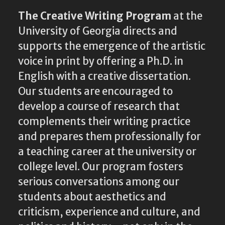
The Creative Writing Program
at the
University of Georgia directs and
supports the emergence of the artistic
voice in print by offering a Ph.D. in
English with a creative dissertation.
Our students are encouraged to
develop a course of research that
complements their writing practice
and prepares them professionally for
a teaching career at the university or
college level. Our program fosters
serious conversations among our
students about aesthetics and
criticism, experience and culture, and