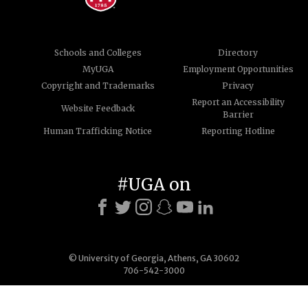
Schools and Colleges
Directory
MyUGA
Employment Opportunities
Copyright and Trademarks
Privacy
Report an Accessibility
Website Feedback
Barrier
Human Trafficking Notice
Reporting Hotline
#UGA on
© University of Georgia, Athens, GA 30602
706-542-3000