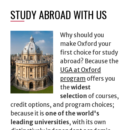
STUDY ABROAD WITH US
Why should you
make Oxford your
first choice for study
abroad? Because the
UGA at Oxford
program
offers you
the
widest
selection
of courses,
credit options, and program choices;
because it is
one of the world's
leading universities
, with its own