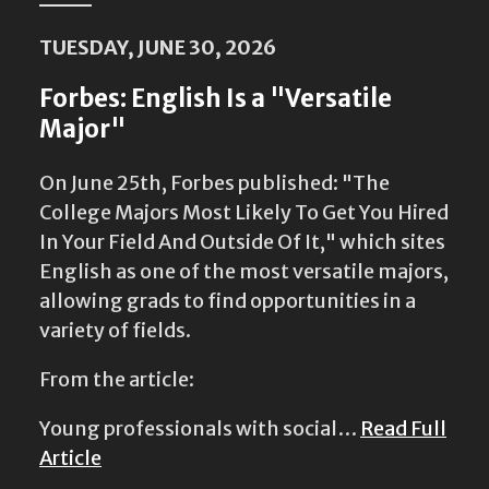
TUESDAY, JUNE 30, 2026
Forbes: English Is a "Versatile
Major"
On June 25th, Forbes published: "The
College Majors Most Likely To Get You Hired
In Your Field And Outside Of It," which sites
English as one of the most versatile majors,
allowing grads to find opportunities in a
variety of fields.
From the article:
Young professionals with social…
Read Full
Article