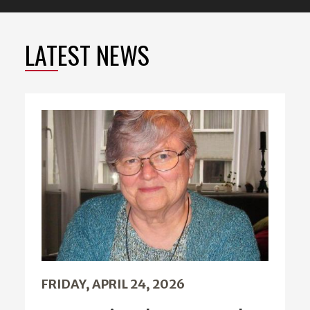
LATEST NEWS
FRIDAY, APRIL 24, 2026