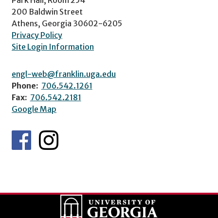
200 Baldwin Street
Athens, Georgia 30602-6205
Privacy Policy
Site Login Information
engl-web@franklin.uga.edu
Phone:
706.542.1261
Fax:
706.542.2181
Google Map