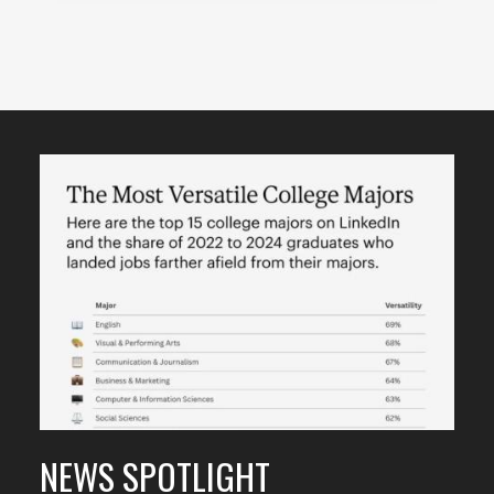
Featured
Content
NEWS SPOTLIGHT