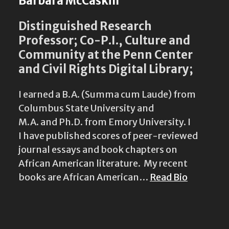
Barbara McCaskill
Distinguished Research
Professor; Co-P.I., Culture and
Community at the Penn Center
and Civil Rights Digital Library;
I earned a B.A. (Summa cum Laude) from
Columbus State University and
M.A. and Ph.D. from Emory University. I
I have published scores of peer-reviewed
journal essays and book chapters on
African American literature. My recent
books are African American…
Read Bio