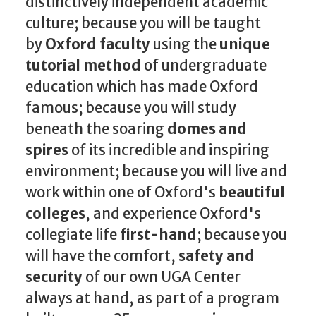
distinctively independent academic
culture; because you will be taught
by
Oxford faculty
using the
unique
tutorial method
of undergraduate
education which has made Oxford
famous; because you will study
beneath the soaring
domes and
spires
of its incredible and inspiring
environment; because you will live and
work within one of Oxford's
beautiful
colleges
, and experience Oxford's
collegiate life
first-hand
; because you
will have the comfort,
safety and
security
of our own UGA Center
always at hand, as part of a program