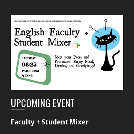
UPCOMING EVENT
Faculty + Student Mixer