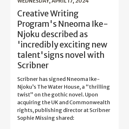
WEDNESDAY, APRIL 17, 2024
Creative Writing
Program's Nneoma Ike-
Njoku described as
'incredibly exciting new
talent'signs novel with
Scribner
Scribner has signed Nneoma Ike-
Njoku’s The Water House, a “thrilling
twist” on the gothic novel. Upon
acquiring the UK and Commonwealth
rights, publishing director at Scribner
Sophie Missing shared: