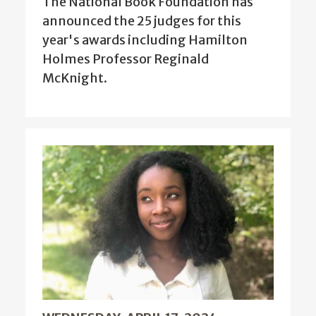
The National Book Foundation has
announced the 25 judges for this
year's awards including Hamilton
Holmes Professor Reginald
McKnight.