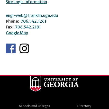
Site Login Information
engl-web@franklin.uga.edu
Phone:
706.542.1261
Fax:
706.542.2181
Google Map
Schools and Colleges
Directory