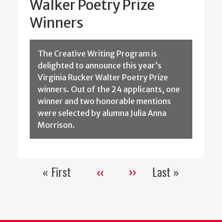
Walker Poetry Prize
Winners
The Creative Writing Program is
delighted to announce this year’s
Virginia Rucker Walter Poetry Prize
winners. Out of the 24 applicants, one
winner and two honorable mentions
were selected by alumna Julia Anna
Morrison.
« First
‹‹
››
Last »
Pagination
First
Previous
Next
Last
page
page
page
page