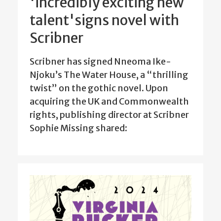
'incredibly exciting new
talent'signs novel with
Scribner
Scribner has signed Nneoma Ike-
Njoku’s The Water House, a “thrilling
twist” on the gothic novel. Upon
acquiring the UK and Commonwealth
rights, publishing director at Scribner
Sophie Missing shared: