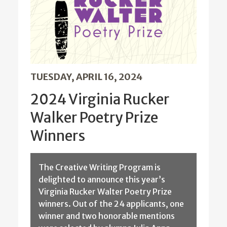
TUESDAY, APRIL 16, 2024
2024 Virginia Rucker
Walker Poetry Prize
Winners
The Creative Writing Program is
delighted to announce this year’s
Virginia Rucker Walter Poetry Prize
winners. Out of the 24 applicants, one
winner and two honorable mentions