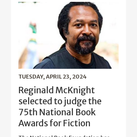
TUESDAY, APRIL 23, 2024
Reginald McKnight
selected to judge the
75th National Book
Awards for Fiction