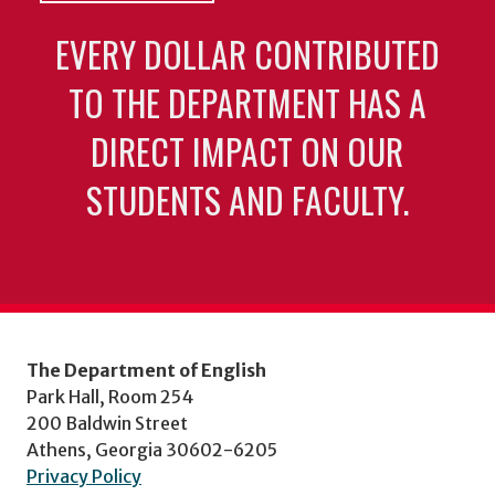
EVERY DOLLAR CONTRIBUTED
TO THE DEPARTMENT HAS A
DIRECT IMPACT ON OUR
STUDENTS AND FACULTY.
The Department of English
Park Hall, Room 254
200 Baldwin Street
Athens, Georgia 30602-6205
Privacy Policy