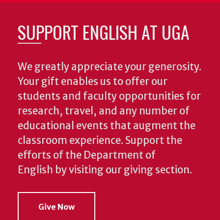
SUPPORT ENGLISH AT UGA
We greatly appreciate your generosity.
Your gift enables us to offer our
students and faculty opportunities for
research, travel, and any number of
educational events that augment the
classroom experience.
Support the
efforts of the Department of
English by visiting our giving section.
Give Now