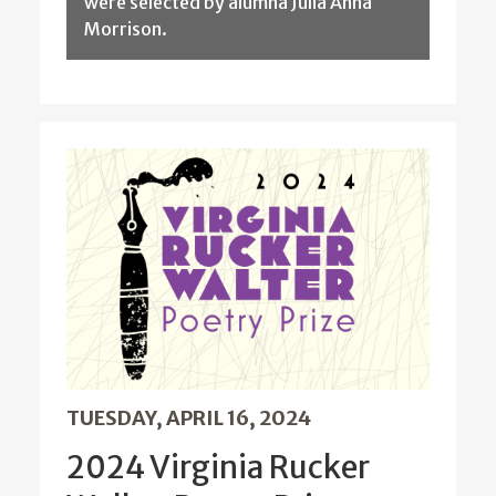
were selected by alumna Julia Anna
Morrison.
TUESDAY, APRIL 16, 2024
2024 Virginia Rucker