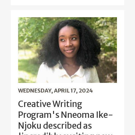
WEDNESDAY, APRIL 17, 2024
Creative Writing
Program's Nneoma Ike-
Njoku described as