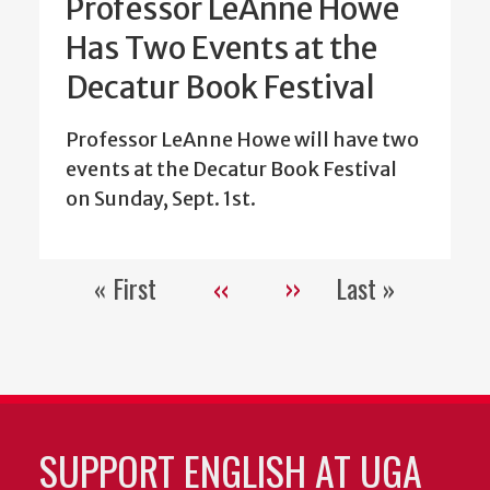
Professor LeAnne Howe
Has Two Events at the
Decatur Book Festival
Professor LeAnne Howe will have two
events at the Decatur Book Festival
on Sunday, Sept. 1st.
« First
‹‹
››
Last »
Pagination
First
Previous
Next
Last
page
page
page
page
SUPPORT ENGLISH AT UGA