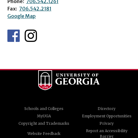
Phone:
706.542.1261
Fax:
706.542.2181
Google Map
Schools and Colleges
Directory
MyUGA
Employment Opportunities
Copyright and Trademarks
Privacy
Report an Accessibility
Website Feedback
Barrier