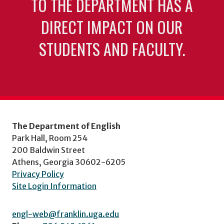
TO THE DEPARTMENT HAS A
DIRECT IMPACT ON OUR
STUDENTS AND FACULTY.
The Department of English
Park Hall, Room 254
200 Baldwin Street
Athens, Georgia 30602-6205
Privacy Policy
Site Login Information
engl-web@franklin.uga.edu