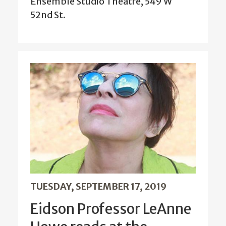
Ensemble Studio Theatre, 549 W
52nd St.
TUESDAY, SEPTEMBER 17, 2019
Eidson Professor LeAnne