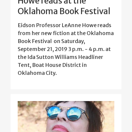
Howe reads at the
Oklahoma Book Festival
Eidson Professor LeAnne Howe reads
from her new fiction at the Oklahoma
Book Festival on Saturday,
September 21, 2019 3 p.m. - 4 p.m. at
the Ida Sutton Williams Headliner
Tent, Boat House District in
Oklahoma City.