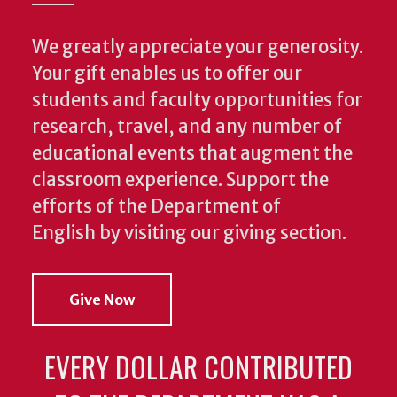
We greatly appreciate your generosity.
Your gift enables us to offer our
students and faculty opportunities for
research, travel, and any number of
educational events that augment the
classroom experience.
Support the
efforts of the Department of
English by visiting our giving section.
Give Now
EVERY DOLLAR CONTRIBUTED