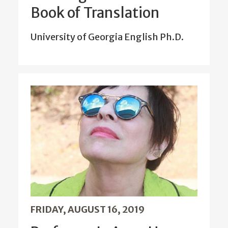
Book of Translation
University of Georgia English Ph.D.
FRIDAY, AUGUST 16, 2019