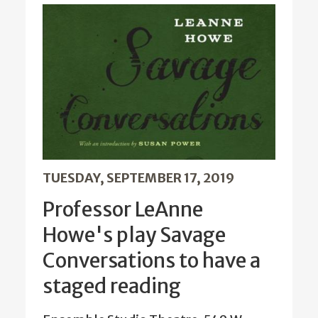
TUESDAY, SEPTEMBER 17, 2019
Professor LeAnne
Howe's play Savage
Conversations to have a
staged reading