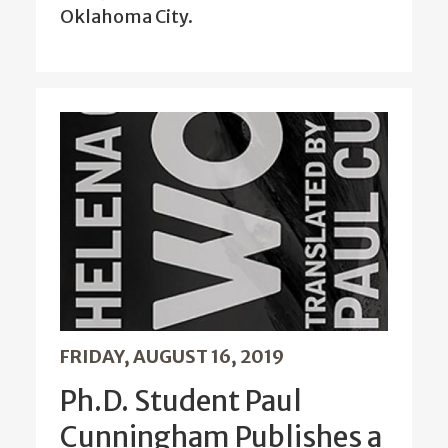
Oklahoma City.
FRIDAY, AUGUST 16, 2019
Ph.D. Student Paul
Cunningham Publishes a