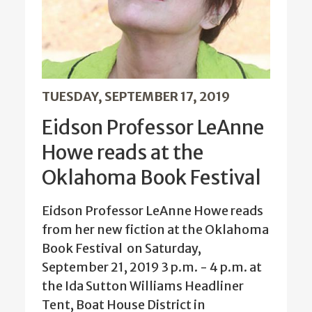
TUESDAY, SEPTEMBER 17, 2019
Eidson Professor LeAnne
Howe reads at the
Oklahoma Book Festival
Eidson Professor LeAnne Howe reads
from her new fiction at the Oklahoma
Book Festival on Saturday,
September 21, 2019 3 p.m. - 4 p.m. at
the Ida Sutton Williams Headliner
Tent, Boat House District in